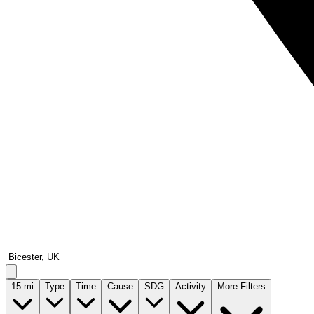
15
mi
Type
Time
Cause
SDG
Activity
More Filters