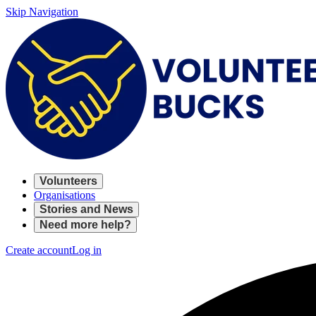
Skip Navigation
Volunteers
Organisations
Stories and News
Need more help?
Create account
Log in