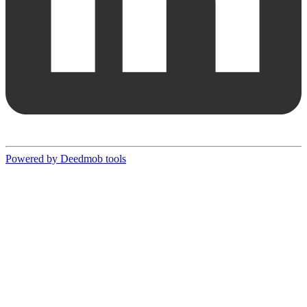
Powered by Deedmob tools