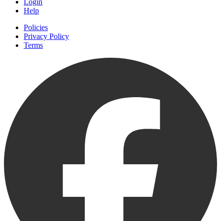
Login
Help
Policies
Privacy Policy
Terms