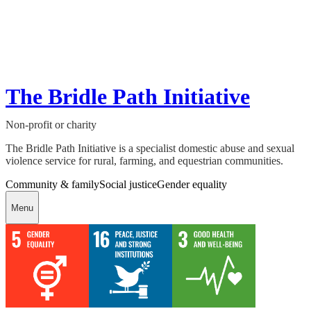
The Bridle Path Initiative
Non-profit or charity
The Bridle Path Initiative is a specialist domestic abuse and sexual
violence service for rural, farming, and equestrian communities.
Community & family
Social justice
Gender equality
Menu