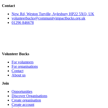
Contact
New Rd, Weston Turville, Aylesbury HP22 5XQ, UK
volunteerbucks@communityimpactbucks.org.uk
01296 846678
Volunteer Bucks
For volunteers
For organisations
Contact
About us
Join
Opportunities
Discover Organisations
Create organisation
Create account