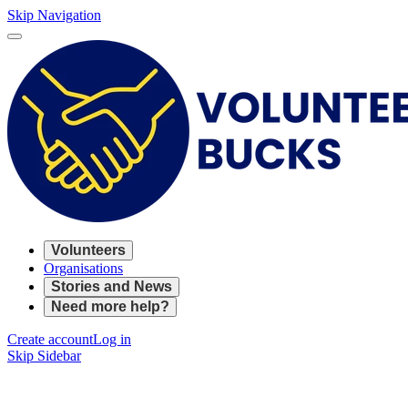
Skip Navigation
Volunteers
Organisations
Stories and News
Need more help?
Create account
Log in
Skip Sidebar