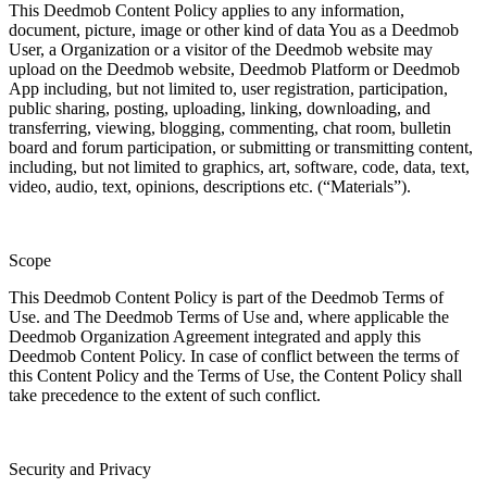
This Deedmob Content Policy applies to any information,
document, picture, image or other kind of data You as a Deedmob
User, a Organization or a visitor of the Deedmob website may
upload on the Deedmob website, Deedmob Platform or Deedmob
App including, but not limited to, user registration, participation,
public sharing, posting, uploading, linking, downloading, and
transferring, viewing, blogging, commenting, chat room, bulletin
board and forum participation, or submitting or transmitting content,
including, but not limited to graphics, art, software, code, data, text,
video, audio, text, opinions, descriptions etc. (“Materials”).
Scope
This Deedmob Content Policy is part of the Deedmob Terms of
Use. and The Deedmob Terms of Use and, where applicable the
Deedmob Organization Agreement integrated and apply this
Deedmob Content Policy. In case of conflict between the terms of
this Content Policy and the Terms of Use, the Content Policy shall
take precedence to the extent of such conflict.
Security and Privacy