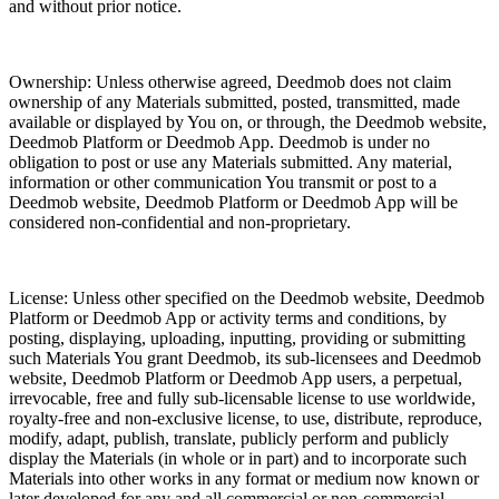
and without prior notice.
Ownership: Unless otherwise agreed, Deedmob does not claim
ownership of any Materials submitted, posted, transmitted, made
available or displayed by You on, or through, the Deedmob website,
Deedmob Platform or Deedmob App. Deedmob is under no
obligation to post or use any Materials submitted. Any material,
information or other communication You transmit or post to a
Deedmob website, Deedmob Platform or Deedmob App will be
considered non-confidential and non-proprietary.
License: Unless other specified on the Deedmob website, Deedmob
Platform or Deedmob App or activity terms and conditions, by
posting, displaying, uploading, inputting, providing or submitting
such Materials You grant Deedmob, its sub-licensees and Deedmob
website, Deedmob Platform or Deedmob App users, a perpetual,
irrevocable, free and fully sub-licensable license to use worldwide,
royalty-free and non-exclusive license, to use, distribute, reproduce,
modify, adapt, publish, translate, publicly perform and publicly
display the Materials (in whole or in part) and to incorporate such
Materials into other works in any format or medium now known or
later developed for any and all commercial or non-commercial