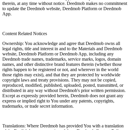
therein, at any time without notice. Deedmob makes no commitment
to update the Deedmob website, Deedmob Platform or Deedmob
App.
Content Related Notices
Ownership: You acknowledge and agree that Deedmob owns all
legal rights, title and interest in and to the Materials and Deedmob
website, Deedmob Platform or Deedmob App, including any
Deedmob trade names, trademarks, service marks, logos, domain
names, and other distinctive brand features therein (whether those
rights happen to be registered or not, and wherever in the world
those rights may exist), and that they are protected by worldwide
copyright laws and treaty provisions. They may not be copied,
reproduced, modified, published, uploaded, posted, transmitted, or
distributed in any way without Deedmob's prior written permission.
Except as expressly provided herein, Deedmob does not grant any
express or implied right to You under any patents, copyrights,
trademarks, or trade secret information.
Translations: Where Deedmob has provided You with a translation