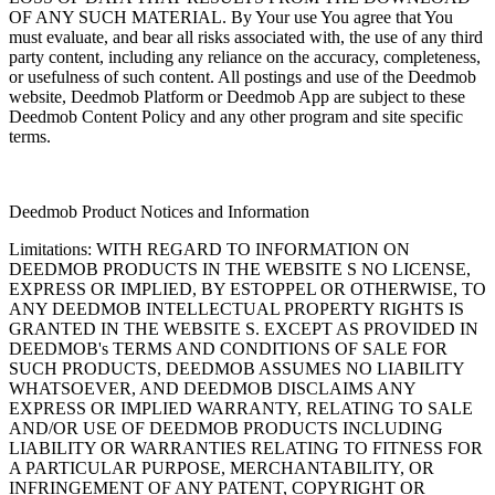
OF ANY SUCH MATERIAL. By Your use You agree that You
must evaluate, and bear all risks associated with, the use of any third
party content, including any reliance on the accuracy, completeness,
or usefulness of such content. All postings and use of the Deedmob
website, Deedmob Platform or Deedmob App are subject to these
Deedmob Content Policy and any other program and site specific
terms.
Deedmob Product Notices and Information
Limitations: WITH REGARD TO INFORMATION ON
DEEDMOB PRODUCTS IN THE WEBSITE S NO LICENSE,
EXPRESS OR IMPLIED, BY ESTOPPEL OR OTHERWISE, TO
ANY DEEDMOB INTELLECTUAL PROPERTY RIGHTS IS
GRANTED IN THE WEBSITE S. EXCEPT AS PROVIDED IN
DEEDMOB's TERMS AND CONDITIONS OF SALE FOR
SUCH PRODUCTS, DEEDMOB ASSUMES NO LIABILITY
WHATSOEVER, AND DEEDMOB DISCLAIMS ANY
EXPRESS OR IMPLIED WARRANTY, RELATING TO SALE
AND/OR USE OF DEEDMOB PRODUCTS INCLUDING
LIABILITY OR WARRANTIES RELATING TO FITNESS FOR
A PARTICULAR PURPOSE, MERCHANTABILITY, OR
INFRINGEMENT OF ANY PATENT, COPYRIGHT OR