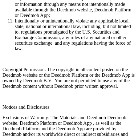
or information through any means not intentionally made
available through the Deedmob website, Deedmob Platform
or Deedmob App;
Intentionally or unintentionally violate any applicable local,
state, national or international law, including, but not limited
to, regulations promulgated by the U.S. Securities and
Exchange Commission, any rules of any national or other
securities exchange, and any regulations having the force of
law.
Copyright Permission: The copyright in all content posted on the
Deedmob website or the Deedmob Platform or the Deedmob App is
owned by Deedmob B.V.. You are not permitted to use any of the
Deedmob content without Deedmob prior written approval.
Notices and Disclosures
Exclusions of Warranty: The Materials and Deedmob Deedmob
website, Deedmob Platform or Deedmob App , as well as the
Deedmob Platform and the Deedmob App are provided by
Deedmob and/or its worldwide direct or indirect subsidiaries and