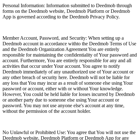
Personal Information: Information submitted to Deedmob through
forms on the Deedmob website, Deedmob Platform or Deedmob
App is governed according to the Deedmob Privacy Policy.
Member Account, Password, and Security: When setting up a
Deedmob account in accordance withto the Deedmob Terms of Use
and the Deedmob Organization Agreement You are entirely
responsible for maintaining the confidentiality of Your password and
account. Furthermore, You are entirely responsible for any and all
activities that occur under Your account. You agree to notify
Deedmob immediately of any unauthorized use of Your account or
any other breach of security here. Deedmob will not be liable for
any loss that You may incur as a result of someone else using Your
password or account, either with or without Your knowledge.
However, You could be held liable for losses incurred by Deedmob
or another party due to someone else using Your account or
password. You may not use anyone else's account at any time,
without the permission of the account holder.
No Unlawful or Prohibited Use: You agree that You will not use the
Deedmob website, Deedmob Platform or Deedmob App for any