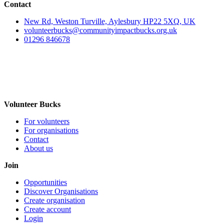
Contact
New Rd, Weston Turville, Aylesbury HP22 5XQ, UK
volunteerbucks@communityimpactbucks.org.uk
01296 846678
Volunteer Bucks
For volunteers
For organisations
Contact
About us
Join
Opportunities
Discover Organisations
Create organisation
Create account
Login