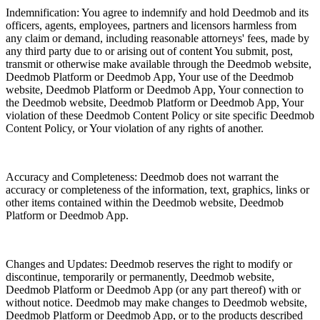
Indemnification: You agree to indemnify and hold Deedmob and its
officers, agents, employees, partners and licensors harmless from
any claim or demand, including reasonable attorneys' fees, made by
any third party due to or arising out of content You submit, post,
transmit or otherwise make available through the Deedmob website,
Deedmob Platform or Deedmob App, Your use of the Deedmob
website, Deedmob Platform or Deedmob App, Your connection to
the Deedmob website, Deedmob Platform or Deedmob App, Your
violation of these Deedmob Content Policy or site specific Deedmob
Content Policy, or Your violation of any rights of another.
Accuracy and Completeness: Deedmob does not warrant the
accuracy or completeness of the information, text, graphics, links or
other items contained within the Deedmob website, Deedmob
Platform or Deedmob App.
Changes and Updates: Deedmob reserves the right to modify or
discontinue, temporarily or permanently, Deedmob website,
Deedmob Platform or Deedmob App (or any part thereof) with or
without notice. Deedmob may make changes to Deedmob website,
Deedmob Platform or Deedmob App, or to the products described