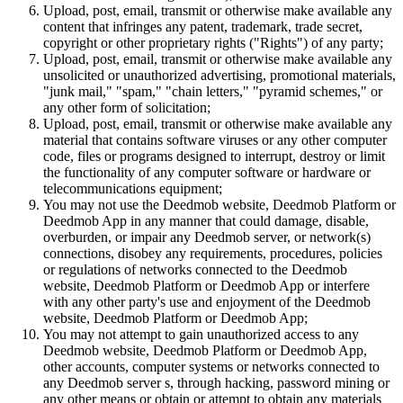
Upload, post, email, transmit or otherwise make available any
content that infringes any patent, trademark, trade secret,
copyright or other proprietary rights ("Rights") of any party;
Upload, post, email, transmit or otherwise make available any
unsolicited or unauthorized advertising, promotional materials,
"junk mail," "spam," "chain letters," "pyramid schemes," or
any other form of solicitation;
Upload, post, email, transmit or otherwise make available any
material that contains software viruses or any other computer
code, files or programs designed to interrupt, destroy or limit
the functionality of any computer software or hardware or
telecommunications equipment;
You may not use the Deedmob website, Deedmob Platform or
Deedmob App in any manner that could damage, disable,
overburden, or impair any Deedmob server, or network(s)
connections, disobey any requirements, procedures, policies
or regulations of networks connected to the Deedmob
website, Deedmob Platform or Deedmob App or interfere
with any other party's use and enjoyment of the Deedmob
website, Deedmob Platform or Deedmob App;
You may not attempt to gain unauthorized access to any
Deedmob website, Deedmob Platform or Deedmob App,
other accounts, computer systems or networks connected to
any Deedmob server s, through hacking, password mining or
any other means or obtain or attempt to obtain any materials