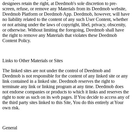
designees retain the right, at Deedmob's sole discretion to pre-
screen, refuse, or remove any Materials from its Deedmob website,
Deedmob Platform or Deedmob App. Deedmob, however, will have
no liability related to the content of any such User Content, whether
or not arising under the laws of copyright, libel, privacy, obscenity,
or otherwise. Without limiting the foregoing, Deedmob shall have
the right to remove any Materials that violates these Deedmob
Content Policy.
Links to Other Materials or Sites
The linked sites are not under the control of Deedmob and
Deedmob is not responsible for the content of any linked site or any
link contained in a linked site. Deedmob reserves the right to
terminate any link or linking program at any time. Deedmob does
not endorse companies or products to which it links and reserves the
right to note as such on its web pages. If You decide to access any of
the third party sites linked to this Site, You do this entirely at Your
own risk.
General