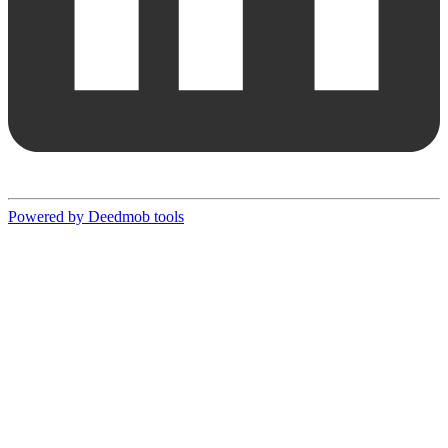
Powered by Deedmob tools