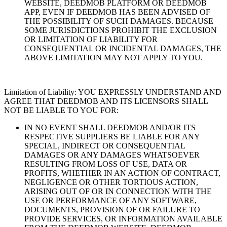
WEBSITE, DEEDMOB PLATFORM OR DEEDMOB
APP, EVEN IF DEEDMOB HAS BEEN ADVISED OF
THE POSSIBILITY OF SUCH DAMAGES. BECAUSE
SOME JURISDICTIONS PROHIBIT THE EXCLUSION
OR LIMITATION OF LIABILITY FOR
CONSEQUENTIAL OR INCIDENTAL DAMAGES, THE
ABOVE LIMITATION MAY NOT APPLY TO YOU.
Limitation of Liability: YOU EXPRESSLY UNDERSTAND AND
AGREE THAT DEEDMOB AND ITS LICENSORS SHALL
NOT BE LIABLE TO YOU FOR:
IN NO EVENT SHALL DEEDMOB AND/OR ITS
RESPECTIVE SUPPLIERS BE LIABLE FOR ANY
SPECIAL, INDIRECT OR CONSEQUENTIAL
DAMAGES OR ANY DAMAGES WHATSOEVER
RESULTING FROM LOSS OF USE, DATA OR
PROFITS, WHETHER IN AN ACTION OF CONTRACT,
NEGLIGENCE OR OTHER TORTIOUS ACTION,
ARISING OUT OF OR IN CONNECTION WITH THE
USE OR PERFORMANCE OF ANY SOFTWARE,
DOCUMENTS, PROVISION OF OR FAILURE TO
PROVIDE SERVICES, OR INFORMATION AVAILABLE