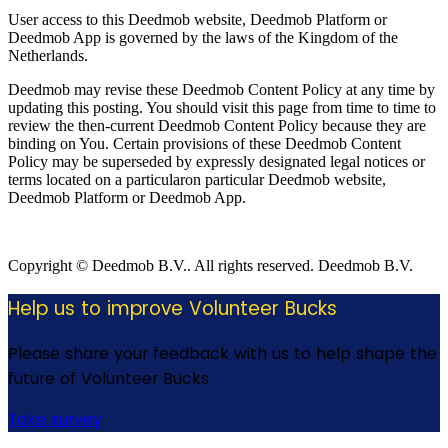
User access to this Deedmob website, Deedmob Platform or
Deedmob App is governed by the laws of the Kingdom of the
Netherlands.
Deedmob may revise these Deedmob Content Policy at any time by
updating this posting. You should visit this page from time to time to
review the then-current Deedmob Content Policy because they are
binding on You. Certain provisions of these Deedmob Content
Policy may be superseded by expressly designated legal notices or
terms located on a particularon particular Deedmob website,
Deedmob Platform or Deedmob App.
Copyright © Deedmob B.V.. All rights reserved. Deedmob B.V.
Help us to improve Volunteer Bucks
Please share your feedback with us to help shape the
future of Volunteer Bucks
Take survey