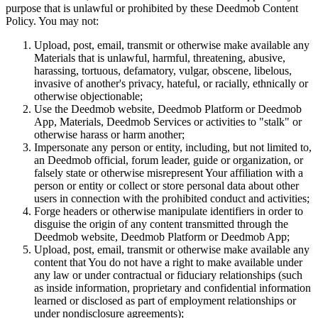
purpose that is unlawful or prohibited by these Deedmob Content
Policy. You may not:
Upload, post, email, transmit or otherwise make available any
Materials that is unlawful, harmful, threatening, abusive,
harassing, tortuous, defamatory, vulgar, obscene, libelous,
invasive of another's privacy, hateful, or racially, ethnically or
otherwise objectionable;
Use the Deedmob website, Deedmob Platform or Deedmob
App, Materials, Deedmob Services or activities to "stalk" or
otherwise harass or harm another;
Impersonate any person or entity, including, but not limited to,
an Deedmob official, forum leader, guide or organization, or
falsely state or otherwise misrepresent Your affiliation with a
person or entity or collect or store personal data about other
users in connection with the prohibited conduct and activities;
Forge headers or otherwise manipulate identifiers in order to
disguise the origin of any content transmitted through the
Deedmob website, Deedmob Platform or Deedmob App;
Upload, post, email, transmit or otherwise make available any
content that You do not have a right to make available under
any law or under contractual or fiduciary relationships (such
as inside information, proprietary and confidential information
learned or disclosed as part of employment relationships or
under nondisclosure agreements);