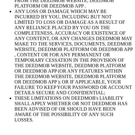
FROM THE DEEDMOB WEBSITE, DEEDMOB
PLATFORM OR DEEDMOB APP .
ANY LOSS OR DAMAGE WHICH MAY BE
INCURRED BY YOU, INCLUDING BUT NOT
LIMITED TO LOSS OR DAMAGE AS A RESULT OF
ANY RELIANCE PLACED BY YOU ON THE
COMPLETENESS, ACCURACY OR EXISTENCE OF
ANY CONTENT, OR ANY CHANGES DEEDMOB MAY
MAKE TO THE SERVICES, DOCUMENTS, DEEDMOB
WEBSITE, DEEDMOB PLATFORM OR DEEDMOB APP
, CONTENT OR FOR ANY PERMANENT OR
TEMPORARY CESSATION IN THE PROVISION OF
THE DEEDMOB WEBSITE, DEEDMOB PLATFORM
OR DEEDMOB APP (OR ANY FEATURES WITHIN
THE DEEDMOB WEBSITE, DEEDMOB PLATFORM
OR DEEDMOB APP ); OR IF APPLICABLE, YOUR
FAILURE TO KEEP YOUR PASSWORD OR ACCOUNT
DETAILS SECURE AND CONFIDENTIAL;
THESE LIMITATIONS ON DEEDMOB's LIABILITY
SHALL APPLY WHETHER OR NOT DEEDMOB HAS
BEEN ADVISED OF OR SHOULD HAVE BEEN
AWARE OF THE POSSIBILITY OF ANY SUCH
LOSSES.