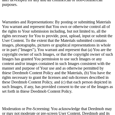
purposes.
Warranties and Representations: By posting or submitting Materials
You warrant and represent that You own or otherwise control all of
the rights to Your submission including, but not limited to, all the
rights necessary for You to provide, post, upload, input or submit the
User Content. To the extent that the Materials submitted contains
images, photographs, pictures or graphical representations in whole
or in part ("Images"), You warrant and represent that (a) You are the
copyright owner of such Images, or that the copyright owner of such
Images has granted You permission to use such Images or any
content and/or images contained in such Images consistent with the
manner and purpose of Your use and as otherwise permitted by
thiese Deedmob Content Policy and the Materials, (b) You have the
rights necessary to grant the licenses and sub-licenses described in
these Deedmob Content Policy, and (c) that each person depicted in
such Images, if any, has provided consent to the use of the Images as
set forth in thiese Deedmob Content Policy.
Moderation or Pre-Screening: You acknowledge that Deedmob may
or may not moderate or pre-screen User Content. Deedmob and its