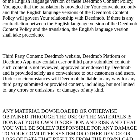
of the English language version of these Deedmob Content Policy,
You agree that the translation is provided for Your convenience only
and that the English language versions of the Deedmob Content
Policy will govern Your relationship with Deedmob. If there is any
contradiction between the English language version of the Deedmob
Content Policy and the translation, the English language version
shall take precedence.
Third Party Content: Deedmob website, Deedmob Platform or
Deedmob App may contain user or third party submitted content;
such content is not reviewed, approved or endorsed by Deedmob
and is provided solely as a convenience to our customers and users.
Under no circumstances will Deedmob be liable in any way for any
third party submitted or provided content, including, but not limited
to, any errors or omissions, or damages of any kind.
ANY MATERIAL DOWNLOADED OR OTHERWISE
OBTAINED THROUGH THE USE OF THE MATERIALS IS
DONE AT YOUR OWN DISCRETION AND RISK AND THAT
YOU WILL BE SOLELY RESPONSIBLE FOR ANY DAMAGE
TO YOUR COMPUTER SYSTEM OR OTHER DEVICE OR
LOSS OF DATA THAT RESULTS FROM THE DOWNLOAD