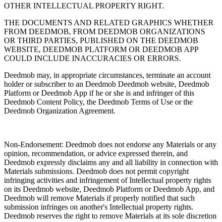
OTHER INTELLECTUAL PROPERTY RIGHT.
THE DOCUMENTS AND RELATED GRAPHICS WHETHER
FROM DEEDMOB, FROM DEEDMOB ORGANIZATIONS
OR THIRD PARTIES, PUBLISHED ON THE DEEDMOB
WEBSITE, DEEDMOB PLATFORM OR DEEDMOB APP
COULD INCLUDE INACCURACIES OR ERRORS.
Deedmob may, in appropriate circumstances, terminate an account
holder or subscriber to an Deedmob Deedmob website, Deedmob
Platform or Deedmob App if he or she is and infringer of this
Deedmob Content Policy, the Deedmob Terms of Use or the
Deedmob Organization Agreement.
Non-Endorsement: Deedmob does not endorse any Materials or any
opinion, recommendation, or advice expressed therein, and
Deedmob expressly disclaims any and all liability in connection with
Materials submissions. Deedmob does not permit copyright
infringing activities and infringement of Intellectual property rights
on its Deedmob website, Deedmob Platform or Deedmob App, and
Deedmob will remove Materials if properly notified that such
submission infringes on another's Intellectual property rights.
Deedmob reserves the right to remove Materials at its sole discretion