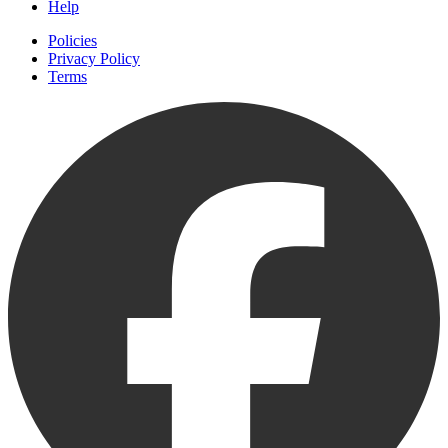
Help
Policies
Privacy Policy
Terms