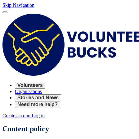
Skip Navigation
Volunteers
Organisations
Stories and News
Need more help?
Create account
Log in
Content policy