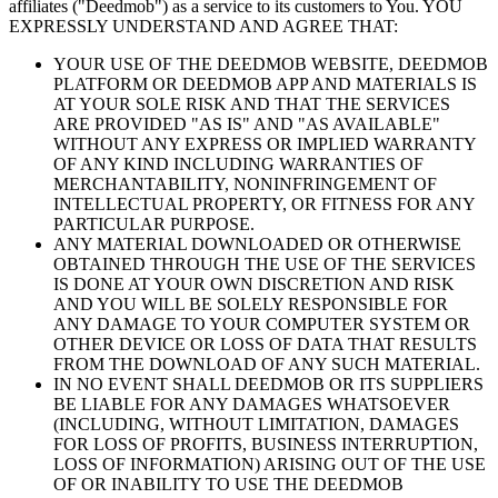
affiliates ("Deedmob") as a service to its customers to You. YOU
EXPRESSLY UNDERSTAND AND AGREE THAT:
YOUR USE OF THE DEEDMOB WEBSITE, DEEDMOB
PLATFORM OR DEEDMOB APP AND MATERIALS IS
AT YOUR SOLE RISK AND THAT THE SERVICES
ARE PROVIDED "AS IS" AND "AS AVAILABLE"
WITHOUT ANY EXPRESS OR IMPLIED WARRANTY
OF ANY KIND INCLUDING WARRANTIES OF
MERCHANTABILITY, NONINFRINGEMENT OF
INTELLECTUAL PROPERTY, OR FITNESS FOR ANY
PARTICULAR PURPOSE.
ANY MATERIAL DOWNLOADED OR OTHERWISE
OBTAINED THROUGH THE USE OF THE SERVICES
IS DONE AT YOUR OWN DISCRETION AND RISK
AND YOU WILL BE SOLELY RESPONSIBLE FOR
ANY DAMAGE TO YOUR COMPUTER SYSTEM OR
OTHER DEVICE OR LOSS OF DATA THAT RESULTS
FROM THE DOWNLOAD OF ANY SUCH MATERIAL.
IN NO EVENT SHALL DEEDMOB OR ITS SUPPLIERS
BE LIABLE FOR ANY DAMAGES WHATSOEVER
(INCLUDING, WITHOUT LIMITATION, DAMAGES
FOR LOSS OF PROFITS, BUSINESS INTERRUPTION,
LOSS OF INFORMATION) ARISING OUT OF THE USE
OF OR INABILITY TO USE THE DEEDMOB