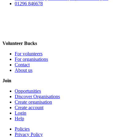
01296 846678
Volunteer Bucks
For volunteers
For organisations
Contact
About us
Join
Opportunities
Discover Organisations
Create organisation
Create account
Login
Help
Policies
Privacy Policy