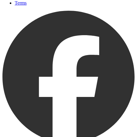
Terms