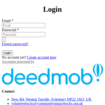
Login
Email
*
Password
*
Forgot password?
Login
No account yet?
Create account here
Accounts powered by
Contact
New Rd, Weston Turville, Aylesbury HP22 5XQ, UK
volunteerbucks@communityimpactbucks.org.uk