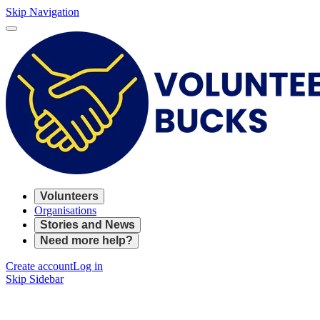
Skip Navigation
Volunteers
Organisations
Stories and News
Need more help?
Create account
Log in
Skip Sidebar