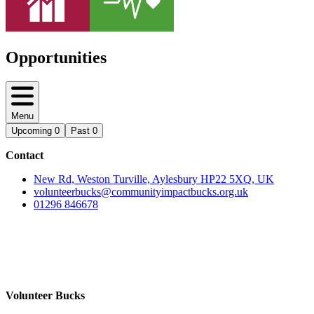
Opportunities
Menu
Upcoming
0
Past
0
Contact
New Rd, Weston Turville, Aylesbury HP22 5XQ, UK
volunteerbucks@communityimpactbucks.org.uk
01296 846678
Volunteer Bucks