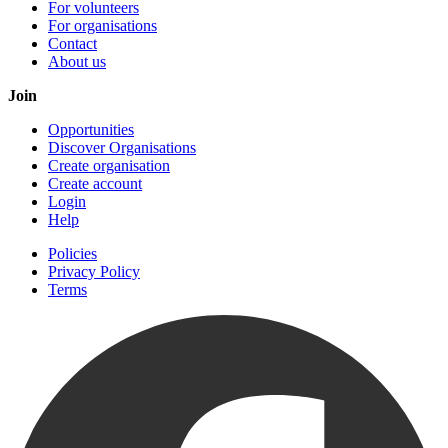
For volunteers
For organisations
Contact
About us
Join
Opportunities
Discover Organisations
Create organisation
Create account
Login
Help
Policies
Privacy Policy
Terms