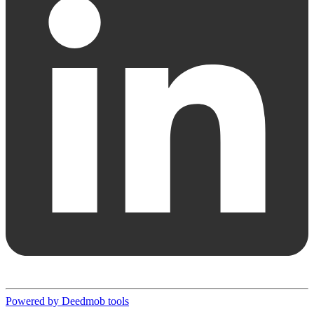
Powered by Deedmob tools