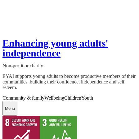
Enhancing young adults'
independence
Non-profit or charity
EYAI supports young adults to become productive members of their
communities, building their confidence, independence and self
esteem.
Community & family
Wellbeing
Children
Youth
Menu