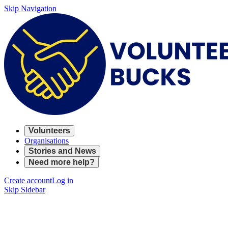
Skip Navigation
Volunteers
Organisations
Stories and News
Need more help?
Create account
Log in
Skip Sidebar