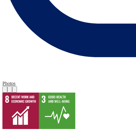
Photos