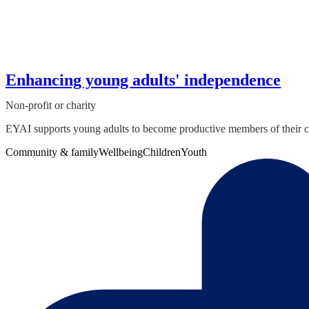
Enhancing young adults' independence
Non-profit or charity
EYAI supports young adults to become productive members of their co
Community & family
Wellbeing
Children
Youth