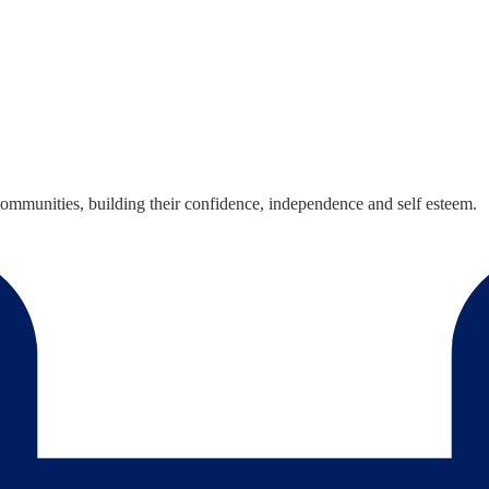
mmunities, building their confidence, independence and self esteem.