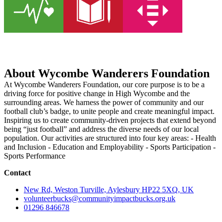
About Wycombe Wanderers Foundation
At Wycombe Wanderers Foundation, our core purpose is to be a
driving force for positive change in High Wycombe and the
surrounding areas. We harness the power of community and our
football club’s badge, to unite people and create meaningful impact.
Inspiring us to create community-driven projects that extend beyond
being “just football” and address the diverse needs of our local
population. Our activities are structured into four key areas: - Health
and Inclusion - Education and Employability - Sports Participation -
Sports Performance
Contact
New Rd, Weston Turville, Aylesbury HP22 5XQ, UK
volunteerbucks@communityimpactbucks.org.uk
01296 846678