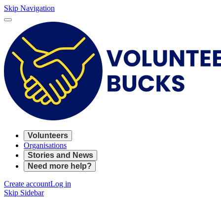
Skip Navigation
Volunteers
Organisations
Stories and News
Need more help?
Create account
Log in
Skip Sidebar