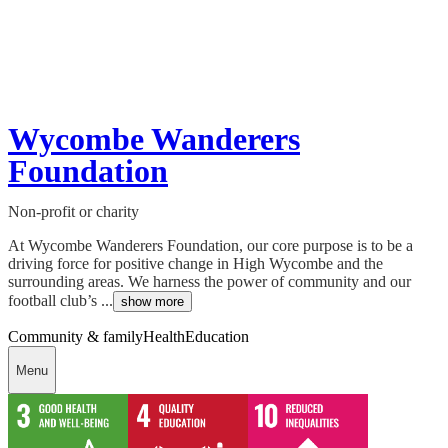
Wycombe Wanderers
Foundation
Non-profit or charity
At Wycombe Wanderers Foundation, our core purpose is to be a
driving force for positive change in High Wycombe and the
surrounding areas. We harness the power of community and our
football club’s ...
show more
Community & family
Health
Education
Menu