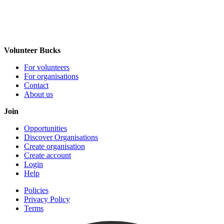
Volunteer Bucks
For volunteers
For organisations
Contact
About us
Join
Opportunities
Discover Organisations
Create organisation
Create account
Login
Help
Policies
Privacy Policy
Terms