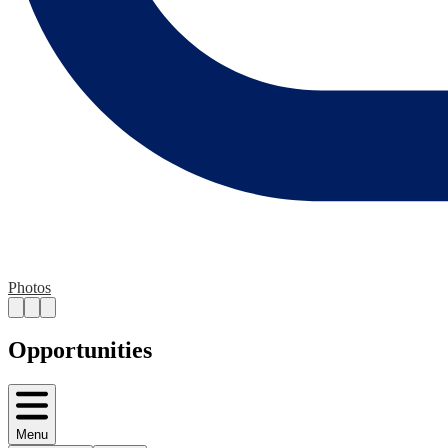
Photos
Opportunities
Menu