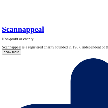
Scannappeal
Non-profit or charity
Scannappeal is a registered charity founded in 1987, independent of 
show more