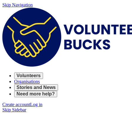
Skip Navigation
Volunteers
Organisations
Stories and News
Need more help?
Create account
Log in
Skip Sidebar