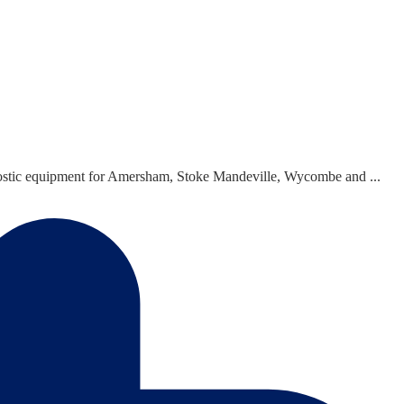
agnostic equipment for Amersham, Stoke Mandeville, Wycombe and ...