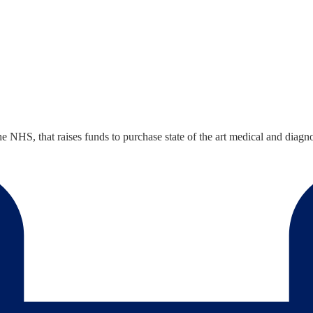
the NHS, that raises funds to purchase state of the art medical and di