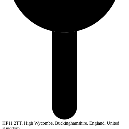
HP11 2TT, High Wycombe, Buckinghamshire, England, United
Kingdom