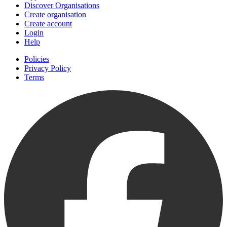
Discover Organisations
Create organisation
Create account
Login
Help
Policies
Privacy Policy
Terms