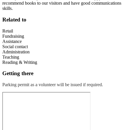
recommend books to our visitors and have good communications
skills.
Related to
Retail
Fundraising
Assistance
Social contact
Administration
Teaching
Reading & Writing
Getting there
Parking permit as a volunteer will be issued if required.