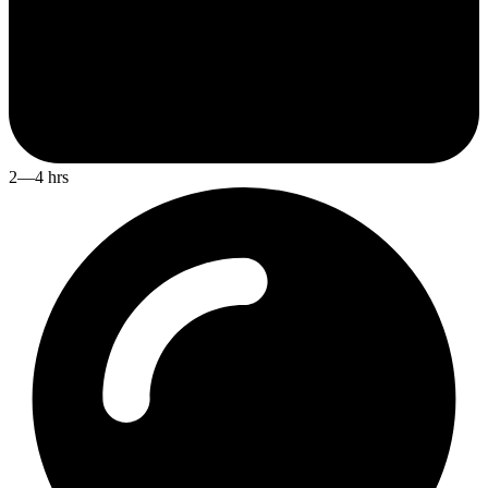
2—4 hrs