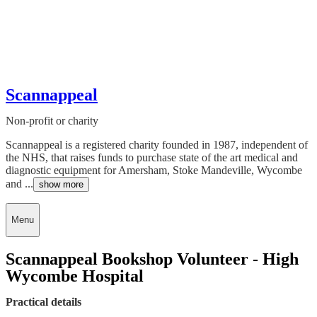
Scannappeal
Non-profit or charity
Scannappeal is a registered charity founded in 1987, independent of
the NHS, that raises funds to purchase state of the art medical and
diagnostic equipment for Amersham, Stoke Mandeville, Wycombe
and ...
show more
Menu
Scannappeal Bookshop Volunteer - High
Wycombe Hospital
Practical details