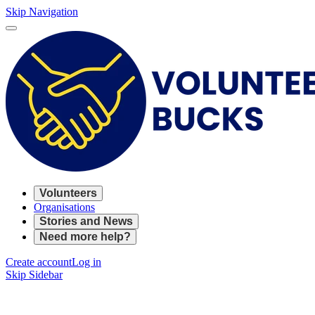
Skip Navigation
Volunteers
Organisations
Stories and News
Need more help?
Create account
Log in
Skip Sidebar