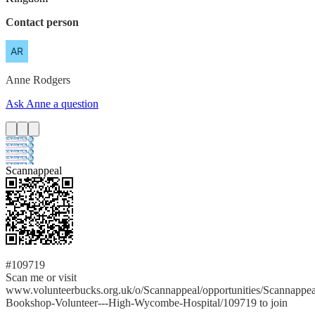
Contact person
Anne
Rodgers
Ask Anne a question
Scannappeal
#109719
Scan me or visit
www.volunteerbucks.org.uk/o/Scannappeal/opportunities/Scannappea
Bookshop-Volunteer---High-Wycombe-Hospital/109719 to join