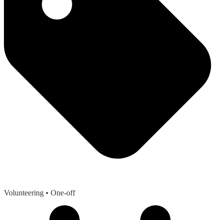
Volunteering
• One-off