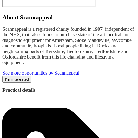
About
Scannappeal
Scannappeal is a registered charity founded in 1987, independent of
the NHS, that raises funds to purchase state of the art medical and
diagnostic equipment for Amersham, Stoke Mandeville, Wycombe
and community hospitals. Local people living in Bucks and
neighbouring parts of Berkshire, Bedfordshire, Hertfordshire and
Oxfordshire benefit from this life changing and lifesaving
equipment.
See more opportunities by Scannappeal
I'm interested
Practical details