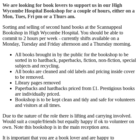
We are looking for book lovers to support us in our High
Wycombe Hospital Bookshop for a couple of hours, either on a
Mon, Tues, Fri pm or a Thurs am.
Sorting and selling of second hand books at the Scannappeal
Bookshop in High Wycombe Hospital. You should be able to
commit to 2 hours per week - currently shifts available on a
Monday, Tuesday and Friday afternoon and a Thursday morning.
All books brought in by the public for the bookshop to be
sorted in to hardback, paperbacks, fiction, non-fiction, special
subjects and recycling.
All books are cleaned and old labels and pricing inside cover
to be removed.
Library pages removed
Paperbacks and hardbacks priced from £1. Prestigious books
are individually priced.
Bookshop is to be kept clean and tidy and safe for volunteers
and visitors at all times.
Due to the nature of the role there is lifting and carrying involved.
Would suit a couple/friends but equally happy if ok to volunteer on
own. Note this bookshop is in the main reception area.
It is important that you are a book lover and are happy to