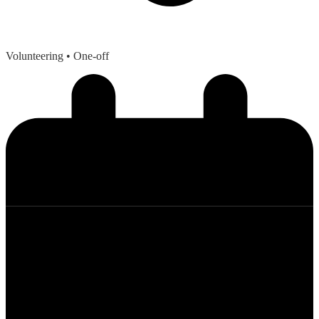
Volunteering
• One-off