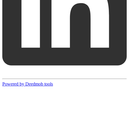
Powered by Deedmob tools