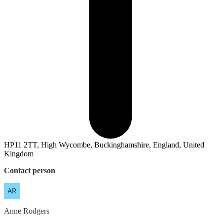
HP11 2TT, High Wycombe, Buckinghamshire, England, United
Kingdom
Contact person
Anne
Rodgers