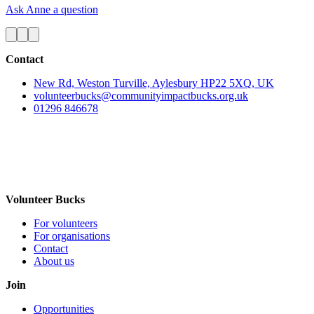
Ask Anne a question
Contact
New Rd, Weston Turville, Aylesbury HP22 5XQ, UK
volunteerbucks@communityimpactbucks.org.uk
01296 846678
Volunteer Bucks
For volunteers
For organisations
Contact
About us
Join
Opportunities