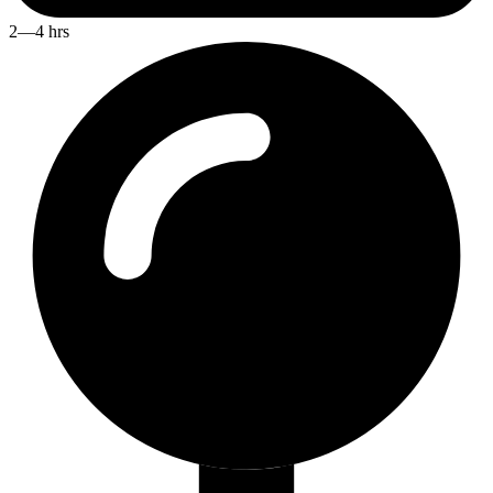
2—4 hrs