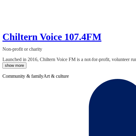
Chiltern Voice 107.4FM
Non-profit or charity
Launched in 2016, Chiltern Voice FM is a not-for-profit, volunteer ru
show more
Community & family
Art & culture