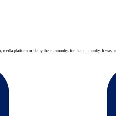
n, media platform made by the community, for the community. It was ori