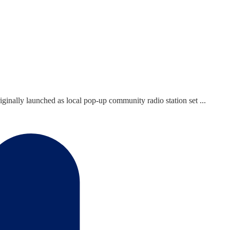
ginally launched as local pop-up community radio station set ...