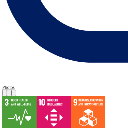
Photos