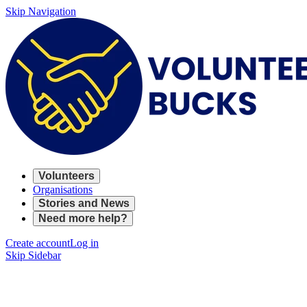
Skip Navigation
Volunteers
Organisations
Stories and News
Need more help?
Create account
Log in
Skip Sidebar