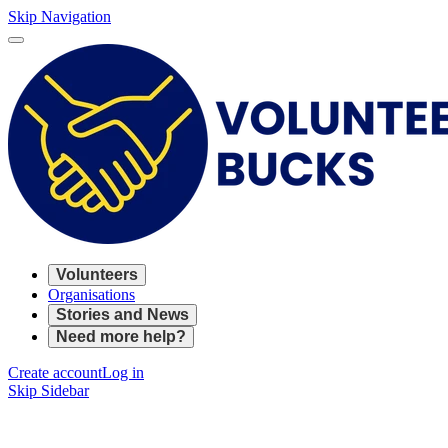
Skip Navigation
Volunteers
Organisations
Stories and News
Need more help?
Create account
Log in
Skip Sidebar