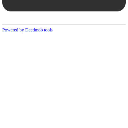
Powered by Deedmob tools