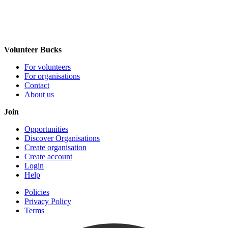
Volunteer Bucks
For volunteers
For organisations
Contact
About us
Join
Opportunities
Discover Organisations
Create organisation
Create account
Login
Help
Policies
Privacy Policy
Terms