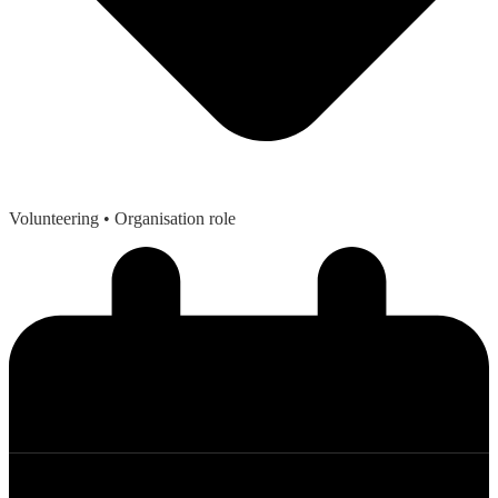
Volunteering
• Organisation role