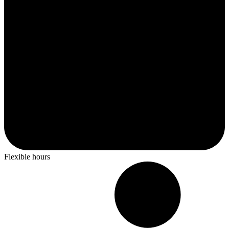
Flexible hours