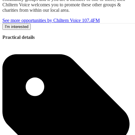
Chiltern Voice welcomes you to promote these other groups &
charities from within our local area.
See more opportunities by Chiltern Voice 107.4FM
I'm interested
Practical details