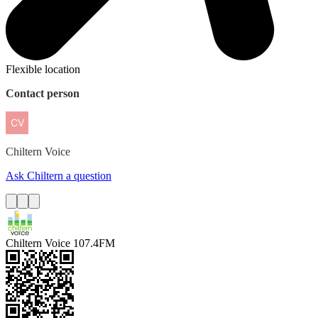
Flexible location
Contact person
Chiltern
Voice
Ask Chiltern a question
Chiltern Voice 107.4FM