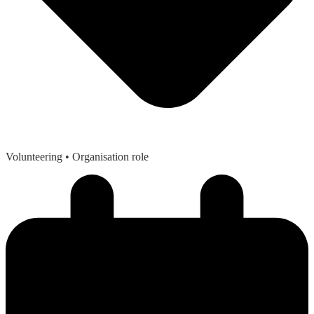
Volunteering
• Organisation role