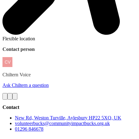
Flexible location
Contact person
Chiltern
Voice
Ask Chiltern a question
Contact
New Rd, Weston Turville, Aylesbury HP22 5XQ, UK
volunteerbucks@communityimpactbucks.org.uk
01296 846678