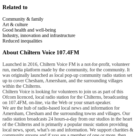
Related to
Community & family
Art & culture
Good health and well-being
Industry, innovation and infrastructure
Reduced inequalities
About
Chiltern Voice 107.4FM
Launched in 2016, Chiltern Voice FM is a not-for-profit, volunteer
run, media platform made by the community, for the community. It
was originally launched as local pop-up community radio station set
up to cover Chesham, Amersham, and the surrounding villages
within the Chilterns.
Chiltern Voice is looking for volunteers to join us as part of this
Ofcom licenced, local radio station for the Chilterns, broadcasting
on 107.4FM, on-line, via the Web or your smart-speaker.
We are the hub of radio-based local news and information for
Amersham, Chesham and the surrounding towns and villages. Our
radio station broadcasts 24 hours-a-day from our studios in the heart
of the Chilterns and is primarily a popular music station providing
local news, sport, what’s on and information. We support charities &
community groups and if you are a member of one or more, then