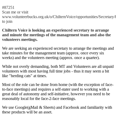
#87251
Scan me or visit
www.volunteerbucks.org.uk/o/ChilternVoice/opportunities/Secretary
to join
Chiltern Voice is looking an experienced secretary to arrange
and minute the meetings of the management team and also the
volunteers meetings.
We are seeking an experienced secretary to arrange the meetings and
take minutes for the management team (approx. once every six
weeks) and the volunteers meeting (approx. once a quarter).
While not overly demanding, both MT and Volunteers are all unpaid
volunteers with most having full time jobs - thus it may seem a bit
like "herding cats" at times.
Most of the role can be done from home (with the exception of face-
to-face meetings) and requires a self-stater used to working with a
great deal of autonomy and self-initiative, however you need to be
reasonably local for the face-2-face meetings.
We use Google(gMail & Sheets) and Facebook and familiarity with
these products will be an asset.