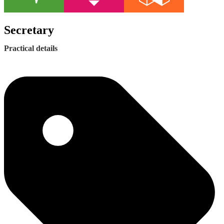
Secretary
Practical details