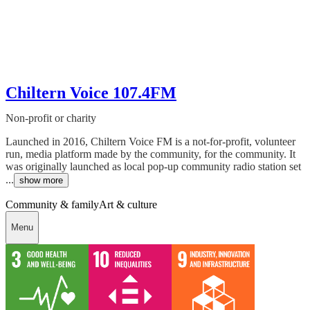
Chiltern Voice 107.4FM
Non-profit or charity
Launched in 2016, Chiltern Voice FM is a not-for-profit, volunteer
run, media platform made by the community, for the community. It
was originally launched as local pop-up community radio station set
...
show more
Community & family
Art & culture
Menu