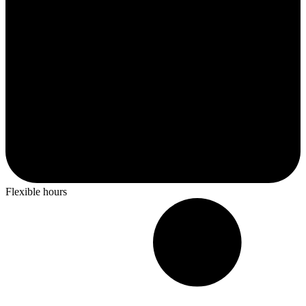
Flexible hours