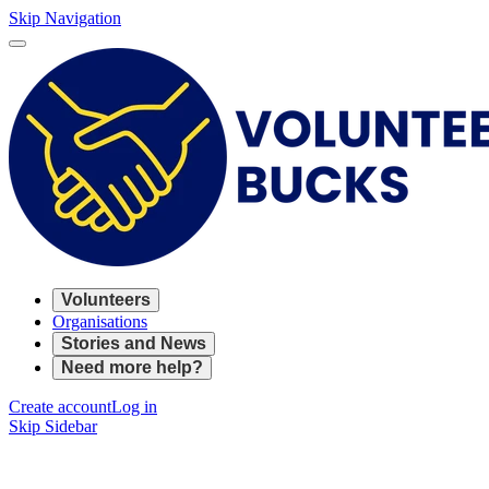
Skip Navigation
Volunteers
Organisations
Stories and News
Need more help?
Create account
Log in
Skip Sidebar