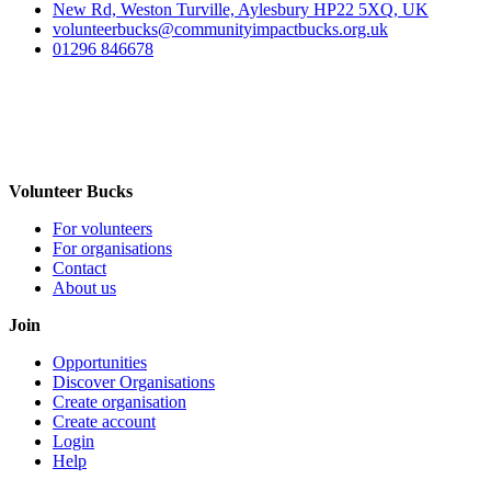
New Rd, Weston Turville, Aylesbury HP22 5XQ, UK
volunteerbucks@communityimpactbucks.org.uk
01296 846678
Volunteer Bucks
For volunteers
For organisations
Contact
About us
Join
Opportunities
Discover Organisations
Create organisation
Create account
Login
Help