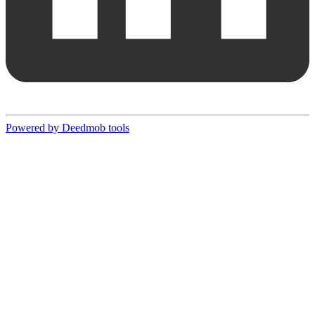
Powered by Deedmob tools