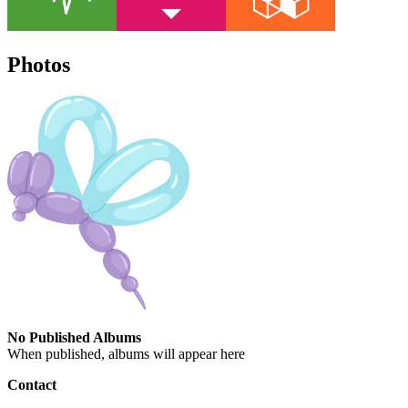
Photos
No Published Albums
When published, albums will appear here
Contact