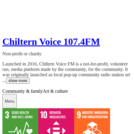
Chiltern Voice 107.4FM
Non-profit or charity
Launched in 2016, Chiltern Voice FM is a not-for-profit, volunteer
run, media platform made by the community, for the community. It
was originally launched as local pop-up community radio station set
...
show more
Community & family
Art & culture
Menu