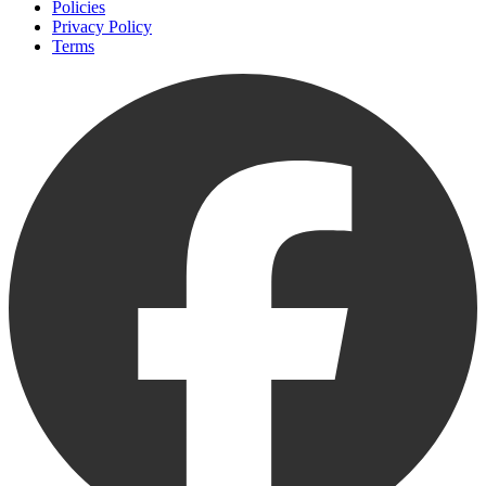
Policies
Privacy Policy
Terms