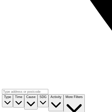
Type
Time
Cause
SDG
Activity
More Filters