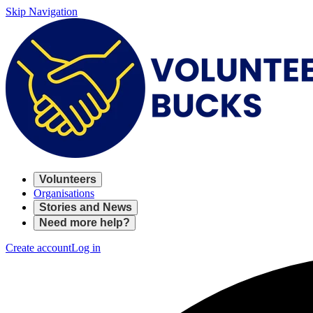
Skip Navigation
Volunteers
Organisations
Stories and News
Need more help?
Create account
Log in