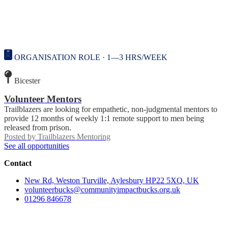
ORGANISATION ROLE · 1—3 HRS/WEEK
Bicester
Volunteer Mentors
Trailblazers are looking for empathetic, non-judgmental mentors to
provide 12 months of weekly 1:1 remote support to men being
released from prison.
Posted by
Trailblazers Mentoring
See all opportunities
Contact
New Rd, Weston Turville, Aylesbury HP22 5XQ, UK
volunteerbucks@communityimpactbucks.org.uk
01296 846678