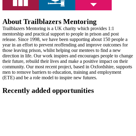
About Trailblazers Mentoring
Trailblazers Mentoring is a UK charity which provides 1:1
mentorship and practical support to people in prison and post
release. Since 1998, we have been supporting about 150 people a
year in an effort to prevent reoffending and improve outcomes for
those leaving prison, whilst helping our mentees to find a new
direction in life. Our work inspires and encourages people to change
their future, rebuild their lives and make a positive impact on their
community. Our most recent project, based in Oxfordshire, supports
men to remove barriers to education, training and employment
(ETE) and be a role model to inspire new futures.
Recently added opportunities