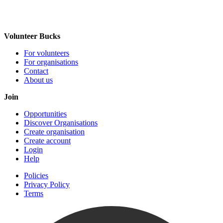
Volunteer Bucks
For volunteers
For organisations
Contact
About us
Join
Opportunities
Discover Organisations
Create organisation
Create account
Login
Help
Policies
Privacy Policy
Terms