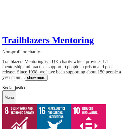
Trailblazers Mentoring
Non-profit or charity
Trailblazers Mentoring is a UK charity which provides 1:1
mentorship and practical support to people in prison and post
release. Since 1998, we have been supporting about 150 people a
year in an ...
show more
Social justice
Menu