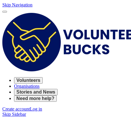
Skip Navigation
Volunteers
Organisations
Stories and News
Need more help?
Create account
Log in
Skip Sidebar