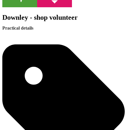
Downley - shop volunteer
Practical details