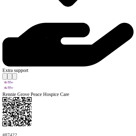
Extra support
Rennie Grove Peace Hospice Care
#87422