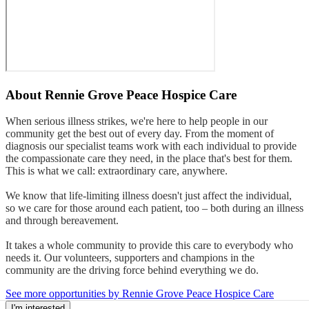
About
Rennie Grove Peace Hospice Care
When serious illness strikes, we're here to help people in our
community get the best out of every day. From the moment of
diagnosis our specialist teams work with each individual to provide
the compassionate care they need, in the place that's best for them.
This is what we call: extraordinary care, anywhere.
We know that life-limiting illness doesn't just affect the individual,
so we care for those around each patient, too – both during an illness
and through bereavement.
It takes a whole community to provide this care to everybody who
needs it. Our volunteers, supporters and champions in the
community are the driving force behind everything we do.
See more opportunities by Rennie Grove Peace Hospice Care
I'm interested