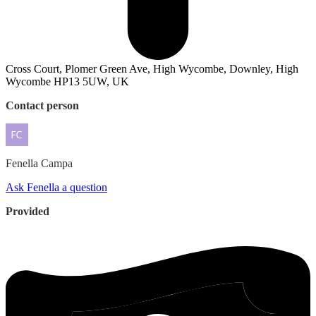
Cross Court, Plomer Green Ave, High Wycombe, Downley, High
Wycombe HP13 5UW, UK
Contact person
Fenella
Campa
Ask Fenella a question
Provided