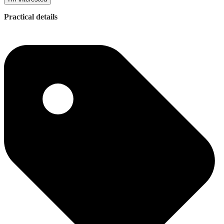
Practical details