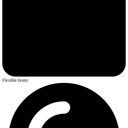
Flexible hours