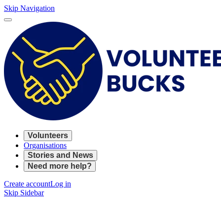
Skip Navigation
Volunteers
Organisations
Stories and News
Need more help?
Create account
Log in
Skip Sidebar