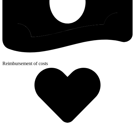
Reimbursement of costs