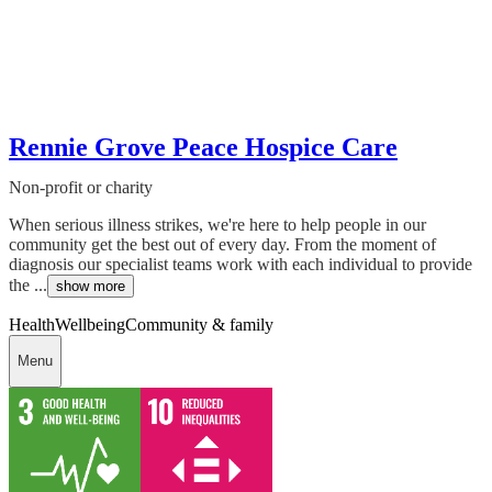
Rennie Grove Peace Hospice Care
Non-profit or charity
When serious illness strikes, we're here to help people in our
community get the best out of every day. From the moment of
diagnosis our specialist teams work with each individual to provide
the ...
show more
Health
Wellbeing
Community & family
Menu