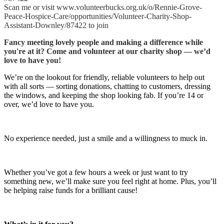
Scan me or visit www.volunteerbucks.org.uk/o/Rennie-Grove-
Peace-Hospice-Care/opportunities/Volunteer-Charity-Shop-
Assistant-Downley/87422 to join
Fancy meeting lovely people and making a difference while
you're at it? Come and volunteer at our charity shop — we’d
love to have you!
We’re on the lookout for friendly, reliable volunteers to help out
with all sorts — sorting donations, chatting to customers, dressing
the windows, and keeping the shop looking fab. If you’re 14 or
over, we’d love to have you.
No experience needed, just a smile and a willingness to muck in.
Whether you’ve got a few hours a week or just want to try
something new, we’ll make sure you feel right at home. Plus, you’ll
be helping raise funds for a brilliant cause!