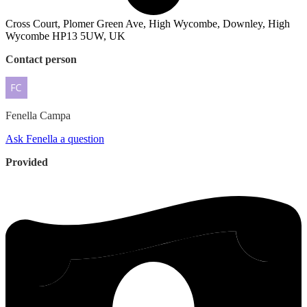
Cross Court, Plomer Green Ave, High Wycombe, Downley, High
Wycombe HP13 5UW, UK
Contact person
Fenella
Campa
Ask Fenella a question
Provided