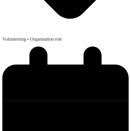
Volunteering
• Organisation role