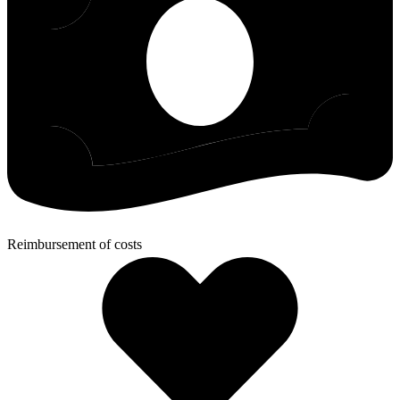
Reimbursement of costs