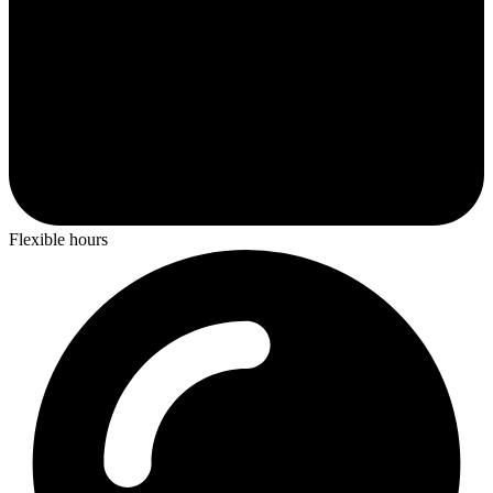
Flexible hours