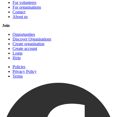
For volunteers
For organisations
Contact
About us
Join
Opportunities
Discover Organisations
Create organisation
Create account
Login
Help
Policies
Privacy Policy
Terms