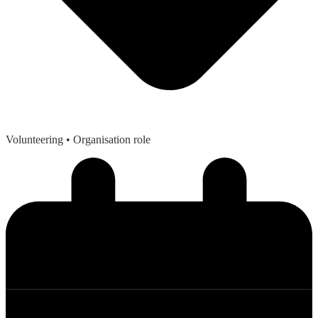
Volunteering
• Organisation role