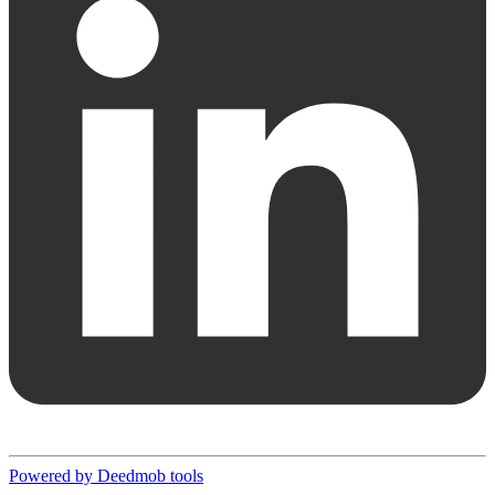
Powered by Deedmob tools