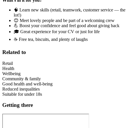
What’s in it for you?
🧠 Learn new skills (retail, teamwork, customer service — the
lot!)
😊 Meet lovely people and be part of a welcoming crew
💪 Boost your confidence and feel good about giving back
🎓 Great experience for your CV or just for life
☕ Free tea, biscuits, and plenty of laughs
Related to
Retail
Health
Wellbeing
Community & family
Good health and well-being
Reduced inequalities
Suitable for under 18s
Getting there