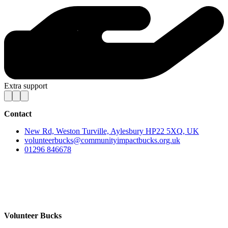
Extra support
Contact
New Rd, Weston Turville, Aylesbury HP22 5XQ, UK
volunteerbucks@communityimpactbucks.org.uk
01296 846678
Volunteer Bucks