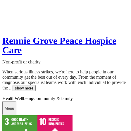
Rennie Grove Peace Hospice
Care
Non-profit or charity
When serious illness strikes, we're here to help people in our
community get the best out of every day. From the moment of
diagnosis our specialist teams work with each individual to provide
the ...
show more
Health
Wellbeing
Community & family
Menu