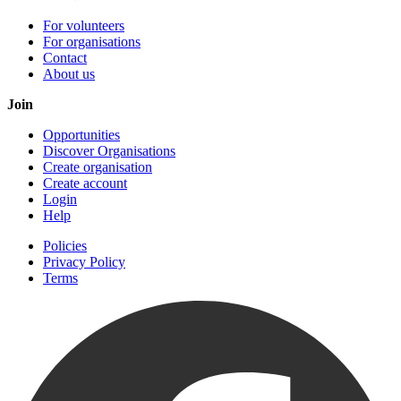
For volunteers
For organisations
Contact
About us
Join
Opportunities
Discover Organisations
Create organisation
Create account
Login
Help
Policies
Privacy Policy
Terms