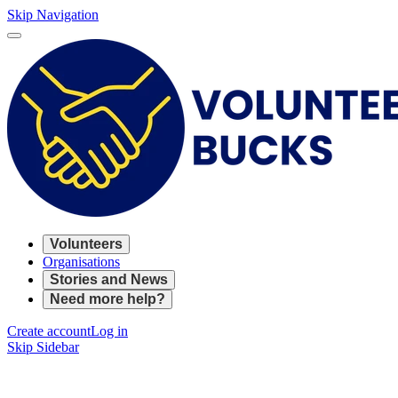
Skip Navigation
Volunteers
Organisations
Stories and News
Need more help?
Create account
Log in
Skip Sidebar