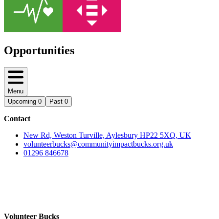
Opportunities
Menu
Upcoming
0
Past
0
Contact
New Rd, Weston Turville, Aylesbury HP22 5XQ, UK
volunteerbucks@communityimpactbucks.org.uk
01296 846678
Volunteer Bucks