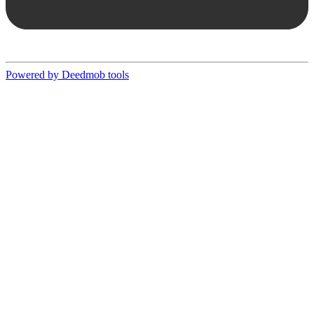
Powered by Deedmob tools