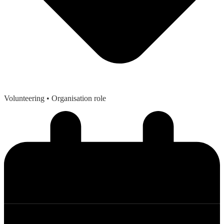
Volunteering
• Organisation role