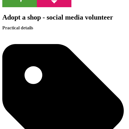
Adopt a shop - social media volunteer
Practical details