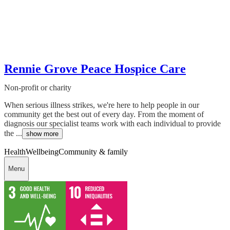
Rennie Grove Peace Hospice Care
Non-profit or charity
When serious illness strikes, we're here to help people in our
community get the best out of every day. From the moment of
diagnosis our specialist teams work with each individual to provide
the ...
show more
Health
Wellbeing
Community & family
Menu