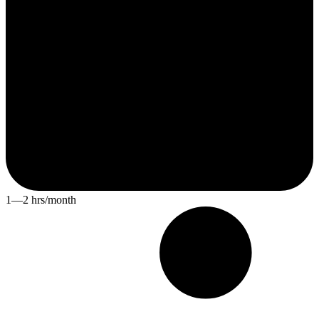
1—2 hrs/month