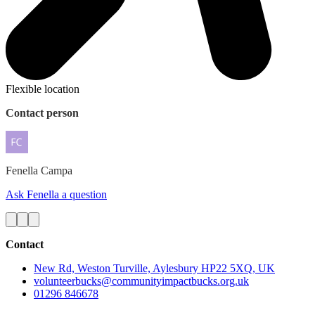
Flexible location
Contact person
Fenella
Campa
Ask Fenella a question
Contact
New Rd, Weston Turville, Aylesbury HP22 5XQ, UK
volunteerbucks@communityimpactbucks.org.uk
01296 846678