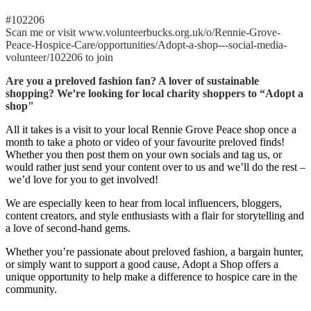
#102206
Scan me or visit www.volunteerbucks.org.uk/o/Rennie-Grove-
Peace-Hospice-Care/opportunities/Adopt-a-shop---social-media-
volunteer/102206 to join
Are you a preloved fashion fan? A lover of sustainable
shopping? We’re looking for local charity shoppers to “Adopt a
shop"
All it takes is a visit to your local Rennie Grove Peace shop once a
month to take a photo or video of your favourite preloved finds!
Whether you then post them on your own socials and tag us, or
would rather just send your content over to us and we’ll do the rest –
we’d love for you to get involved!
We are especially keen to hear from local influencers, bloggers,
content creators, and style enthusiasts with a flair for storytelling and
a love of second-hand gems.
Whether you’re passionate about preloved fashion, a bargain hunter,
or simply want to support a good cause, Adopt a Shop offers a
unique opportunity to help make a difference to hospice care in the
community.