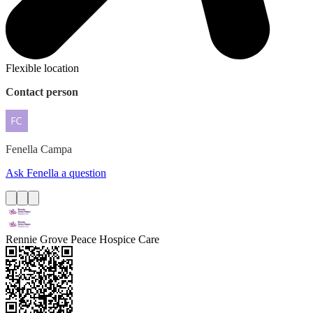
Flexible location
Contact person
Fenella
Campa
Ask Fenella a question
Rennie Grove Peace Hospice Care