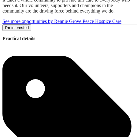
needs it. Our volunteers, supporters and champions in the
community are the driving force behind everything we do.
See more opportunities by Rennie Grove Peace Hospice Care
I'm interested
Practical details