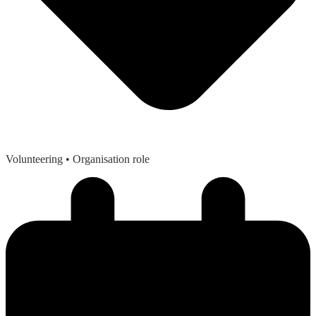
Volunteering
• Organisation role