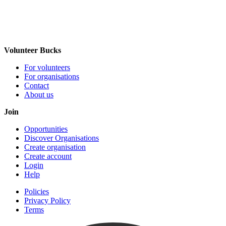
Volunteer Bucks
For volunteers
For organisations
Contact
About us
Join
Opportunities
Discover Organisations
Create organisation
Create account
Login
Help
Policies
Privacy Policy
Terms