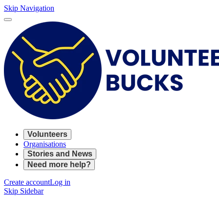
Skip Navigation
Volunteers
Organisations
Stories and News
Need more help?
Create account
Log in
Skip Sidebar