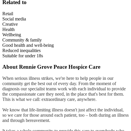
Related to
Retail
Social media
Creative
Health
Wellbeing
Community & family
Good health and well-being
Reduced inequalities
Suitable for under 18s
About
Rennie Grove Peace Hospice Care
When serious illness strikes, we're here to help people in our
community get the best out of every day. From the moment of
diagnosis our specialist teams work with each individual to provide
the compassionate care they need, in the place that's best for them.
This is what we call: extraordinary care, anywhere.
We know that life-limiting illness doesn't just affect the individual,
so we care for those around each patient, too – both during an illness
and through bereavement.
It takes a whole community to provide this care to everybody who