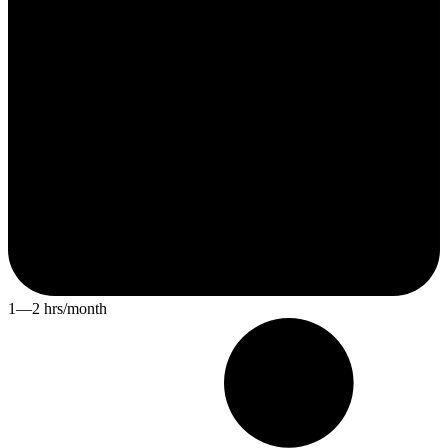
1—2 hrs/month