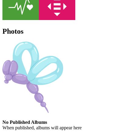
Photos
No Published Albums
When published, albums will appear here