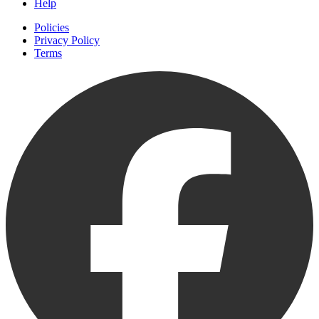
Help
Policies
Privacy Policy
Terms