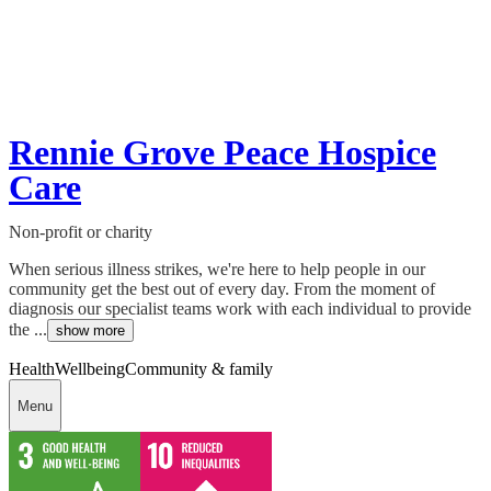
Rennie Grove Peace Hospice
Care
Non-profit or charity
When serious illness strikes, we're here to help people in our
community get the best out of every day. From the moment of
diagnosis our specialist teams work with each individual to provide
the ...
show more
Health
Wellbeing
Community & family
Menu