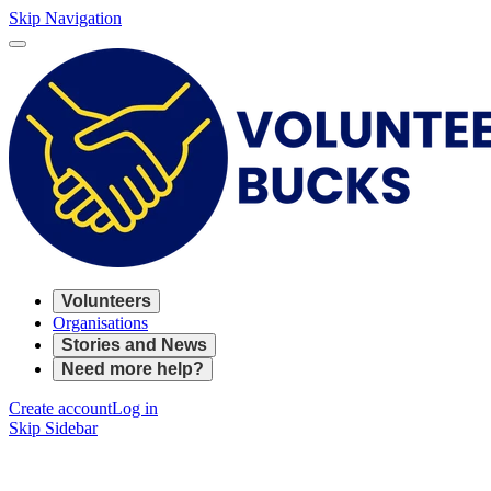
Skip Navigation
Volunteers
Organisations
Stories and News
Need more help?
Create account
Log in
Skip Sidebar