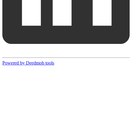
Powered by Deedmob tools