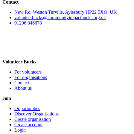
Contact
New Rd, Weston Turville, Aylesbury HP22 5XQ, UK
volunteerbucks@communityimpactbucks.org.uk
01296 846678
Volunteer Bucks
For volunteers
For organisations
Contact
About us
Join
Opportunities
Discover Organisations
Create organisation
Create account
Login