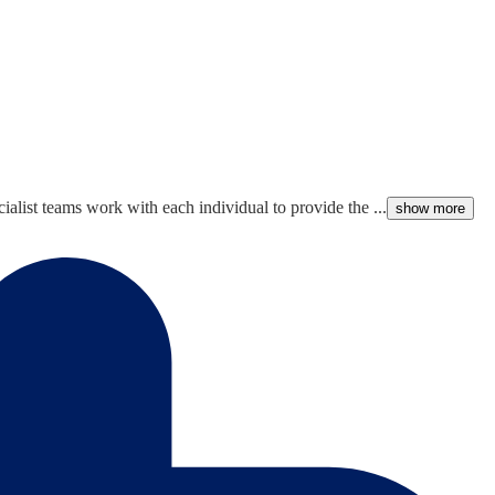
alist teams work with each individual to provide the ...
show more