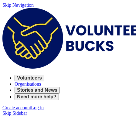
Skip Navigation
Volunteers
Organisations
Stories and News
Need more help?
Create account
Log in
Skip Sidebar