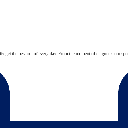
ty get the best out of every day. From the moment of diagnosis our speci