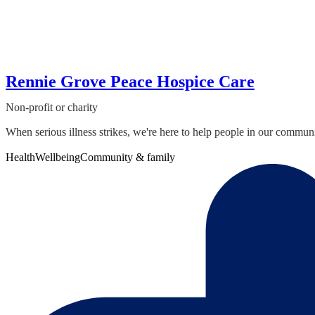
Rennie Grove Peace Hospice Care
Non-profit or charity
When serious illness strikes, we're here to help people in our communi
Health
Wellbeing
Community & family