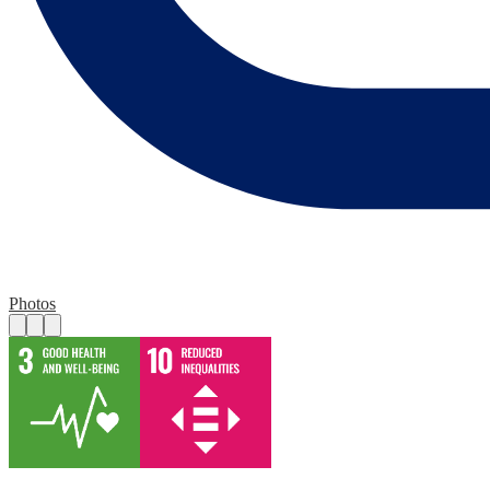
Photos