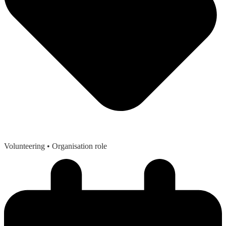
Volunteering
• Organisation role