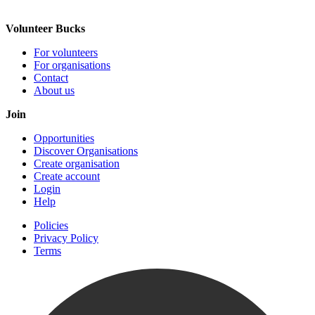
Volunteer Bucks
For volunteers
For organisations
Contact
About us
Join
Opportunities
Discover Organisations
Create organisation
Create account
Login
Help
Policies
Privacy Policy
Terms