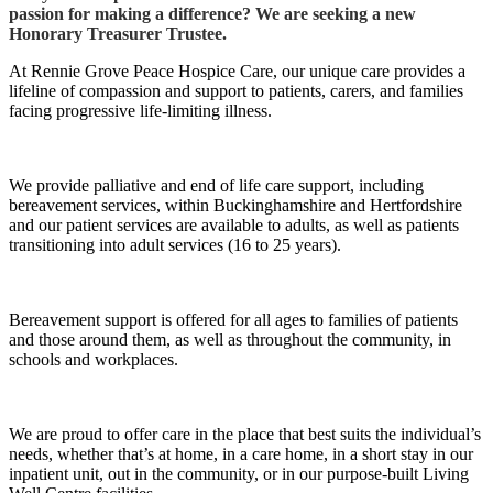
passion for making a difference? We are seeking a new
Honorary Treasurer Trustee.
At Rennie Grove Peace Hospice Care, our unique care provides a
lifeline of compassion and support to patients, carers, and families
facing progressive life-limiting illness.
We provide palliative and end of life care support, including
bereavement services, within Buckinghamshire and Hertfordshire
and our patient services are available to adults, as well as patients
transitioning into adult services (16 to 25 years).
Bereavement support is offered for all ages to families of patients
and those around them, as well as throughout the community, in
schools and workplaces.
We are proud to offer care in the place that best suits the individual’s
needs, whether that’s at home, in a care home, in a short stay in our
inpatient unit, out in the community, or in our purpose-built Living