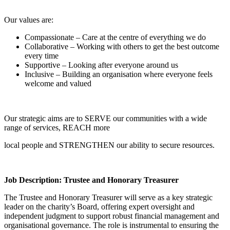
Our values are:
Compassionate – Care at the centre of everything we do
Collaborative – Working with others to get the best outcome
every time
Supportive – Looking after everyone around us
Inclusive – Building an organisation where everyone feels
welcome and valued
Our strategic aims are to SERVE our communities with a wide
range of services, REACH more
local people and STRENGTHEN our ability to secure resources.
Job Description: Trustee and Honorary Treasurer
The Trustee and Honorary Treasurer will serve as a key strategic
leader on the charity’s Board, offering expert oversight and
independent judgment to support robust financial management and
organisational governance. The role is instrumental to ensuring the