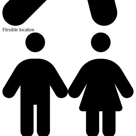
Flexible location