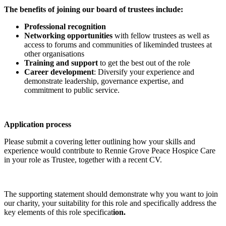
The benefits of joining our board of trustees include:
Professional recognition
Networking opportunities
with fellow trustees as well as
access to forums and communities of likeminded trustees at
other organisations
Training and support
to get the best out of the role
Career development
: Diversify your experience and
demonstrate leadership, governance expertise, and
commitment to public service.
Application process
Please submit a covering letter outlining how your skills and
experience would contribute to Rennie Grove Peace Hospice Care
in your role as Trustee, together with a recent CV.
The supporting statement should demonstrate why you want to join
our charity, your suitability for this role and specifically address the
key elements of this role specificat
ion.