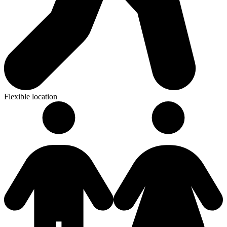
Flexible location