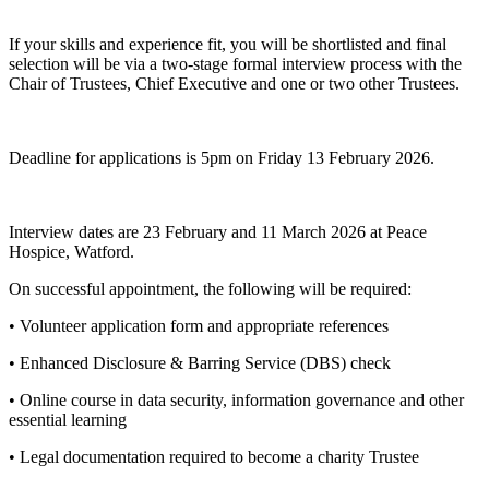
If your skills and experience fit, you will be shortlisted and final
selection will be via a two-stage formal interview process with the
Chair of Trustees, Chief Executive and one or two other Trustees.
Deadline for applications is 5pm on Friday 13 February 2026.
Interview dates are 23 February and 11 March 2026 at Peace
Hospice, Watford.
On successful appointment, the following will be required:
• Volunteer application form and appropriate references
• Enhanced Disclosure & Barring Service (DBS) check
• Online course in data security, information governance and other
essential learning
• Legal documentation required to become a charity Trustee