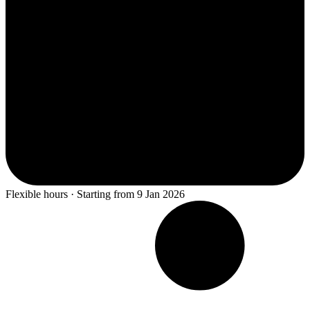
Flexible hours · Starting from 9 Jan 2026