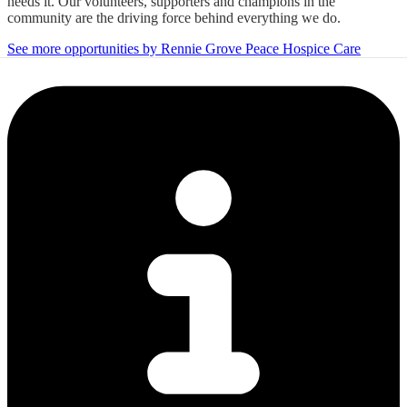
needs it. Our volunteers, supporters and champions in the
community are the driving force behind everything we do.
See more opportunities by Rennie Grove Peace Hospice Care