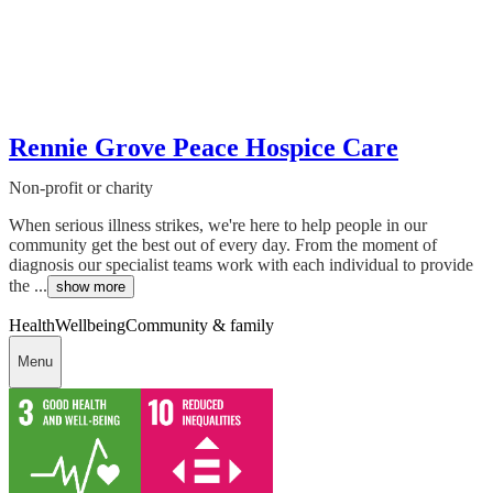
Rennie Grove Peace Hospice Care
Non-profit or charity
When serious illness strikes, we're here to help people in our
community get the best out of every day. From the moment of
diagnosis our specialist teams work with each individual to provide
the ...
show more
Health
Wellbeing
Community & family
Menu