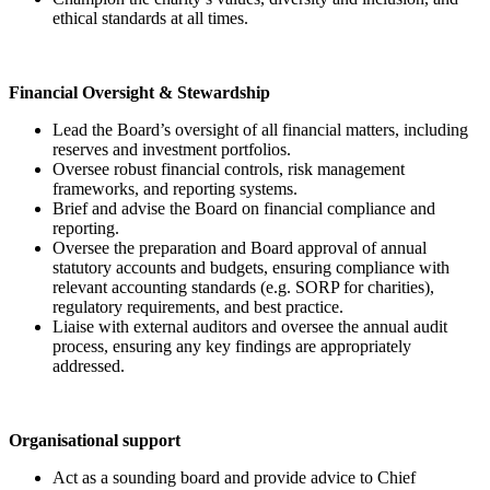
ethical standards at all times.
Financial Oversight & Stewardship
Lead the Board’s oversight of all financial matters, including
reserves and investment portfolios.
Oversee robust financial controls, risk management
frameworks, and reporting systems.
Brief and advise the Board on financial compliance and
reporting.
Oversee the preparation and Board approval of annual
statutory accounts and budgets, ensuring compliance with
relevant accounting standards (e.g. SORP for charities),
regulatory requirements, and best practice.
Liaise with external auditors and oversee the annual audit
process, ensuring any key findings are appropriately
addressed.
Organisational support
Act as a sounding board and provide advice to Chief