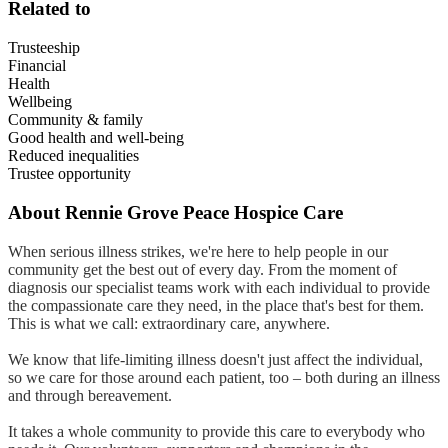
Related to
Trusteeship
Financial
Health
Wellbeing
Community & family
Good health and well-being
Reduced inequalities
Trustee opportunity
About
Rennie Grove Peace Hospice Care
When serious illness strikes, we're here to help people in our
community get the best out of every day. From the moment of
diagnosis our specialist teams work with each individual to provide
the compassionate care they need, in the place that's best for them.
This is what we call: extraordinary care, anywhere.
We know that life-limiting illness doesn't just affect the individual,
so we care for those around each patient, too – both during an illness
and through bereavement.
It takes a whole community to provide this care to everybody who