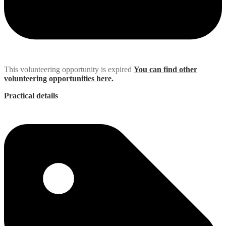
This volunteering opportunity is expired
You can find other
volunteering opportunities here.
Practical details