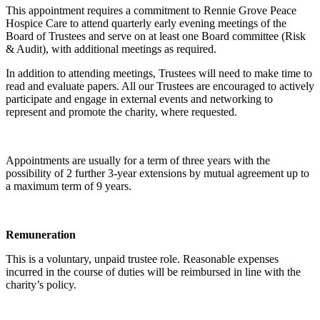
This appointment requires a commitment to Rennie Grove Peace
Hospice Care to attend quarterly early evening meetings of the
Board of Trustees and serve on at least one Board committee (Risk
& Audit), with additional meetings as required.
In addition to attending meetings, Trustees will need to make time to
read and evaluate papers. All our Trustees are encouraged to actively
participate and engage in external events and networking to
represent and promote the charity, where requested.
Appointments are usually for a term of three years with the
possibility of 2 further 3-year extensions by mutual agreement up to
a maximum term of 9 years.
Remuneration
This is a voluntary, unpaid trustee role. Reasonable expenses
incurred in the course of duties will be reimbursed in line with the
charity’s policy.