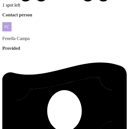
1 spot left
Contact person
Fenella
Campa
Provided