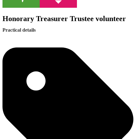
Honorary Treasurer Trustee volunteer
Practical details