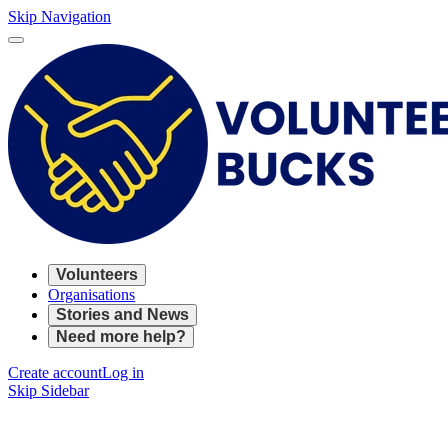
Skip Navigation
Volunteers
Organisations
Stories and News
Need more help?
Create account
Log in
Skip Sidebar