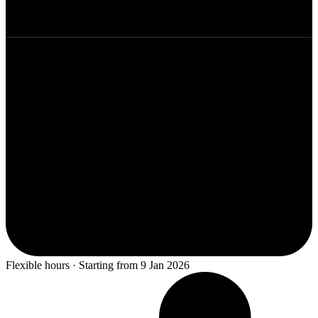
Flexible hours · Starting from 9 Jan 2026