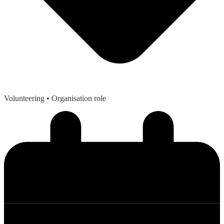
Volunteering
• Organisation role