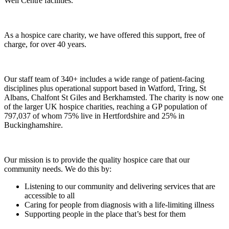
Well Centre facilities.
As a hospice care charity, we have offered this support, free of
charge, for over 40 years.
Our staff team of 340+ includes a wide range of patient-facing
disciplines plus operational support based in Watford, Tring, St
Albans, Chalfont St Giles and Berkhamsted. The charity is now one
of the larger UK hospice charities, reaching a GP population of
797,037 of whom 75% live in Hertfordshire and 25% in
Buckinghamshire.
Our mission is to provide the quality hospice care that our
community needs. We do this by:
Listening to our community and delivering services that are
accessible to all
Caring for people from diagnosis with a life-limiting illness
Supporting people in the place that’s best for them