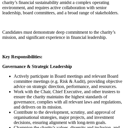
charity’s financial sustainability amidst a complex operating
environment, and requires active collaboration with senior
leadership, board committees, and a broad range of stakeholders.
Candidates must demonstrate deep commitment to the charity’s
mission, and significant experience in financial leadership.
Key Responsibilities:
Governance & Strategic Leadership
Actively participate in Board meetings and relevant Board
committee meetings (e.g. Risk & Audit), providing objective
advice on strategic direction, performance, and resources.
Work with the Chair, Chief Executive, and other trustees to
ensure the charity maintains the highest standards of
governance, complies with all relevant laws and regulations,
and delivers on its mission.
Contribute to the development, scrutiny, and approval of
organisational strategies, major projects, and investment
decisions, ensuring alignment with long-term goals.
Champion the charity’s values, diversity and inclusion, and