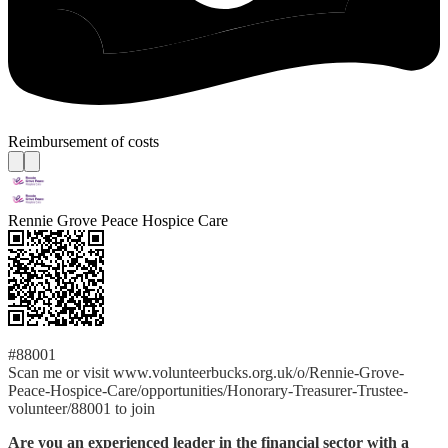
Reimbursement of costs
Rennie Grove Peace Hospice Care
#88001
Scan me or visit www.volunteerbucks.org.uk/o/Rennie-Grove-
Peace-Hospice-Care/opportunities/Honorary-Treasurer-Trustee-
volunteer/88001 to join
Are you an experienced leader in the financial sector with a