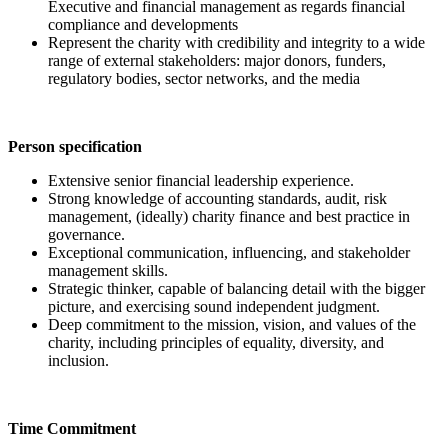
Executive and financial management as regards financial
compliance and developments
Represent the charity with credibility and integrity to a wide
range of external stakeholders: major donors, funders,
regulatory bodies, sector networks, and the media
Person specification
Extensive senior financial leadership experience.
Strong knowledge of accounting standards, audit, risk
management, (ideally) charity finance and best practice in
governance.
Exceptional communication, influencing, and stakeholder
management skills.
Strategic thinker, capable of balancing detail with the bigger
picture, and exercising sound independent judgment.
Deep commitment to the mission, vision, and values of the
charity, including principles of equality, diversity, and
inclusion.
Time Commitment