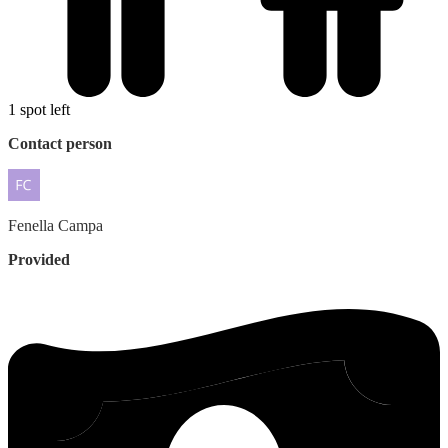
1 spot left
Contact person
Fenella
Campa
Provided