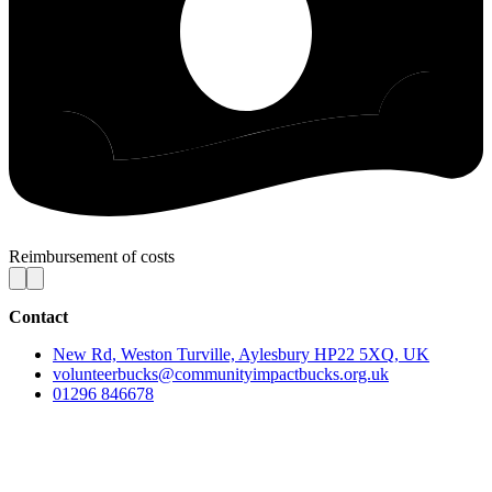
Reimbursement of costs
Contact
New Rd, Weston Turville, Aylesbury HP22 5XQ, UK
volunteerbucks@communityimpactbucks.org.uk
01296 846678