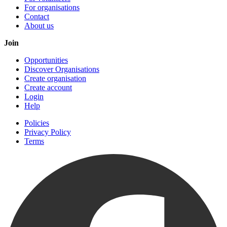
For organisations
Contact
About us
Join
Opportunities
Discover Organisations
Create organisation
Create account
Login
Help
Policies
Privacy Policy
Terms