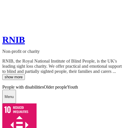
RNIB
Non-profit or charity
RNIB, the Royal National Institute of Blind People, is the UK's
leading sight loss charity. We offer practical and emotional support
to blind and partially sighted people, their families and carers ...
show more
People with disabilities
Older people
Youth
Menu