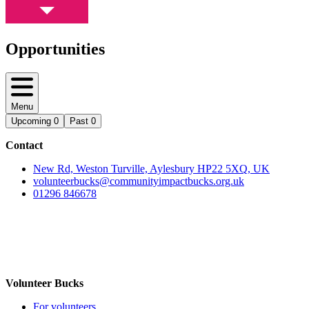
Opportunities
Menu
Upcoming
0
Past
0
Contact
New Rd, Weston Turville, Aylesbury HP22 5XQ, UK
volunteerbucks@communityimpactbucks.org.uk
01296 846678
Volunteer Bucks
For volunteers