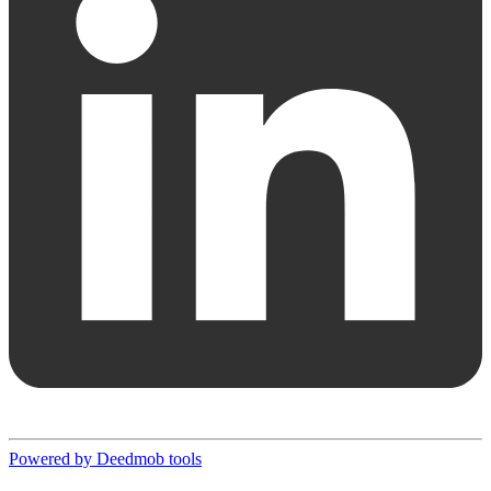
Powered by Deedmob tools