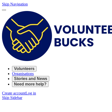
Skip Navigation
Volunteers
Organisations
Stories and News
Need more help?
Create account
Log in
Skip Sidebar