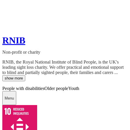
RNIB
Non-profit or charity
RNIB, the Royal National Institute of Blind People, is the UK's
leading sight loss charity. We offer practical and emotional support
to blind and partially sighted people, their families and carers ...
show more
People with disabilities
Older people
Youth
Menu