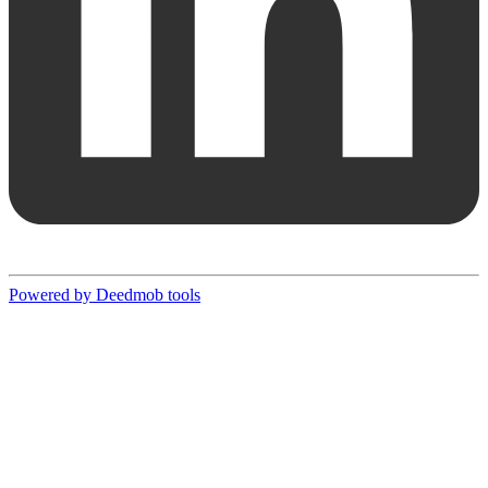
Powered by Deedmob tools