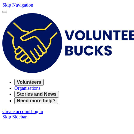
Skip Navigation
Volunteers
Organisations
Stories and News
Need more help?
Create account
Log in
Skip Sidebar