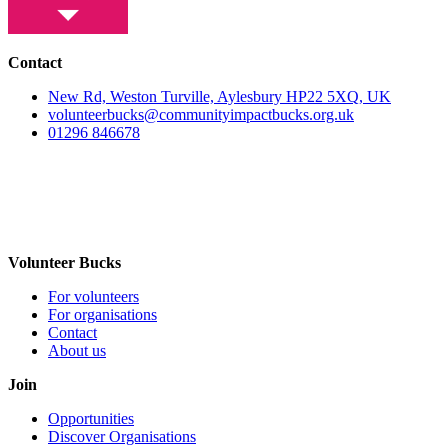
Contact
New Rd, Weston Turville, Aylesbury HP22 5XQ, UK
volunteerbucks@communityimpactbucks.org.uk
01296 846678
Volunteer Bucks
For volunteers
For organisations
Contact
About us
Join
Opportunities
Discover Organisations