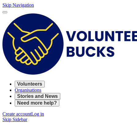
Skip Navigation
Volunteers
Organisations
Stories and News
Need more help?
Create account
Log in
Skip Sidebar