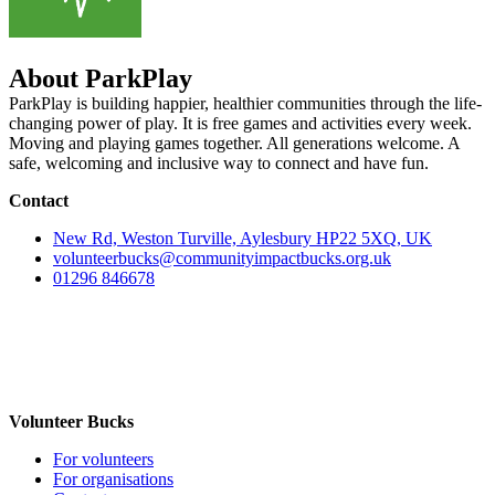
About ParkPlay
ParkPlay is building happier, healthier communities through the life-
changing power of play. It is free games and activities every week.
Moving and playing games together. All generations welcome. A
safe, welcoming and inclusive way to connect and have fun.
Contact
New Rd, Weston Turville, Aylesbury HP22 5XQ, UK
volunteerbucks@communityimpactbucks.org.uk
01296 846678
Volunteer Bucks
For volunteers
For organisations