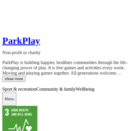
ParkPlay
Non-profit or charity
ParkPlay is building happier, healthier communities through the life-
changing power of play. It is free games and activities every week.
Moving and playing games together. All generations welcome ...
show more
Sport & recreation
Community & family
Wellbeing
Menu