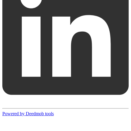
Powered by Deedmob tools