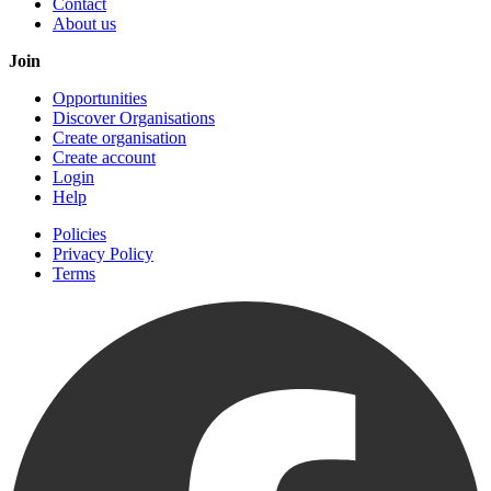
Contact
About us
Join
Opportunities
Discover Organisations
Create organisation
Create account
Login
Help
Policies
Privacy Policy
Terms