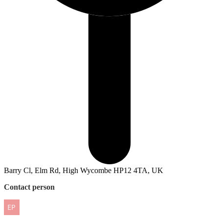
Barry Cl, Elm Rd, High Wycombe HP12 4TA, UK
Contact person