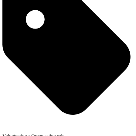
Volunteering
• Organisation role