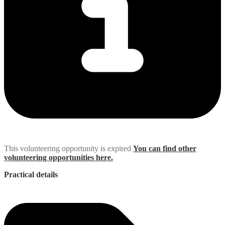
This volunteering opportunity is expired
You can find other
volunteering opportunities here.
Practical details