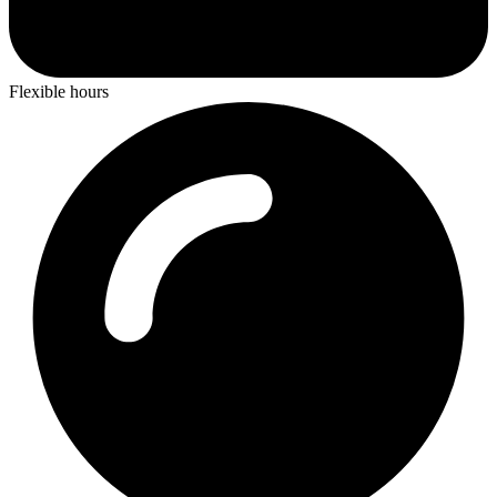
Flexible hours