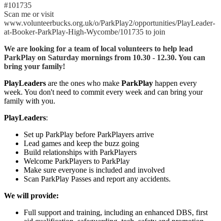
#101735
Scan me or visit
www.volunteerbucks.org.uk/o/ParkPlay2/opportunities/PlayLeader-
at-Booker-ParkPlay-High-Wycombe/101735 to join
We are looking for a team of local volunteers to help lead
ParkPlay on Saturday mornings from 10.30 - 12.30. You can
bring your family!
PlayLeaders
are the ones who make
ParkPlay
happen every
week. You don't need to commit every week and can bring your
family with you.
PlayLeaders
:
Set up ParkPlay before ParkPlayers arrive
Lead games and keep the buzz going
Build relationships with ParkPlayers
Welcome ParkPlayers to ParkPlay
Make sure everyone is included and involved
Scan ParkPlay Passes and report any accidents.
We will provide:
Full support and training, including an enhanced DBS, first