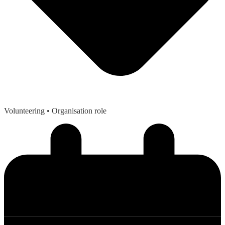
Volunteering
• Organisation role