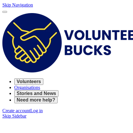
Skip Navigation
Volunteers
Organisations
Stories and News
Need more help?
Create account
Log in
Skip Sidebar