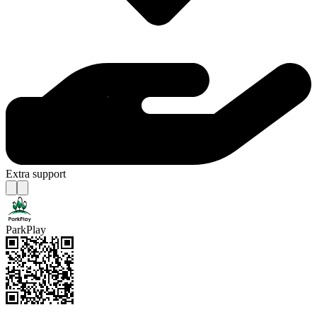
Extra support
ParkPlay