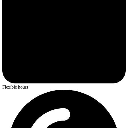
Flexible hours