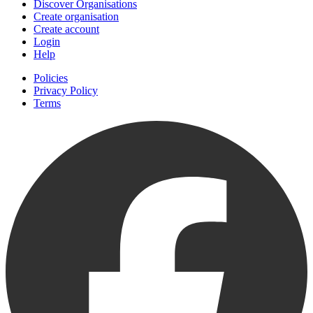
Discover Organisations
Create organisation
Create account
Login
Help
Policies
Privacy Policy
Terms