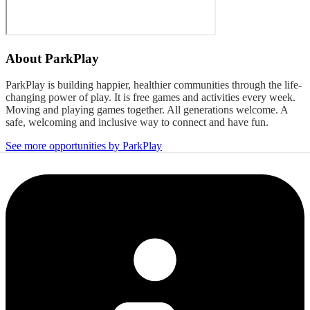
About
ParkPlay
ParkPlay is building happier, healthier communities through the life-
changing power of play. It is free games and activities every week.
Moving and playing games together. All generations welcome. A
safe, welcoming and inclusive way to connect and have fun.
See more opportunities by ParkPlay