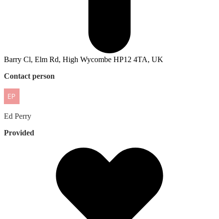
Barry Cl, Elm Rd, High Wycombe HP12 4TA, UK
Contact person
Ed
Perry
Provided