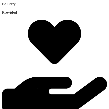
Ed
Perry
Provided