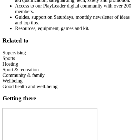
aid qualification, safeguarding, tech, safety and promotion.
Access to our PlayLeader digital community with over 200
members.
Guides, support on Saturdays, monthly newsletter of ideas
and top tips.
Resources, equipment, games and kit.
Related to
Supervising
Sports
Hosting
Sport & recreation
Community & family
Wellbeing
Good health and well-being
Getting there