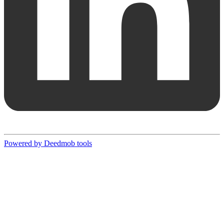
Powered by Deedmob tools