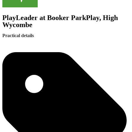
PlayLeader at Booker ParkPlay, High
Wycombe
Practical details