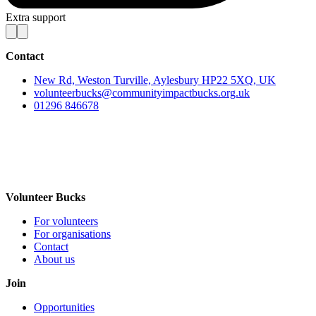
Extra support
Contact
New Rd, Weston Turville, Aylesbury HP22 5XQ, UK
volunteerbucks@communityimpactbucks.org.uk
01296 846678
Volunteer Bucks
For volunteers
For organisations
Contact
About us
Join
Opportunities