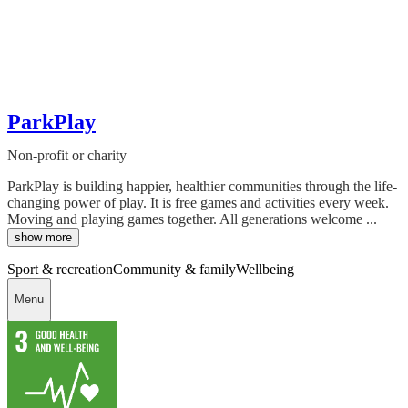
ParkPlay
Non-profit or charity
ParkPlay is building happier, healthier communities through the life-
changing power of play. It is free games and activities every week.
Moving and playing games together. All generations welcome ...
show more
Sport & recreation
Community & family
Wellbeing
Menu