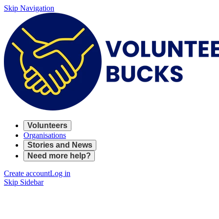
Skip Navigation
Volunteers
Organisations
Stories and News
Need more help?
Create account
Log in
Skip Sidebar