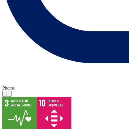
Photos