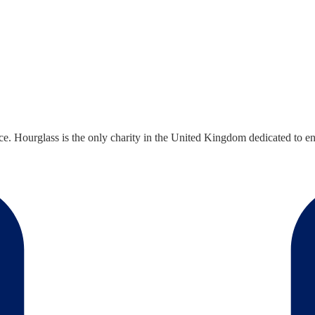
ce. Hourglass is the only charity in the United Kingdom dedicated to end