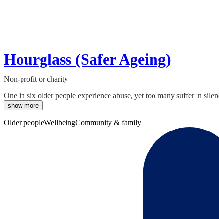
Hourglass (Safer Ageing)
Non-profit or charity
One in six older people experience abuse, yet too many suffer in silen
show more
Older people
Wellbeing
Community & family