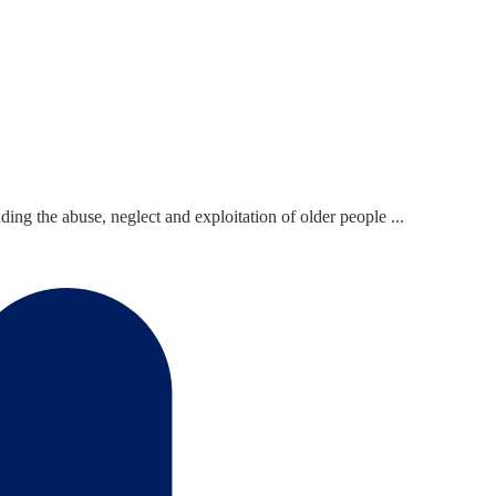
ing the abuse, neglect and exploitation of older people ...