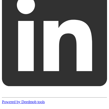
Powered by Deedmob tools