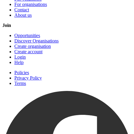
For organisations
Contact
About us
Join
Opportunities
Discover Organisations
Create organisation
Create account
Login
Help
Policies
Privacy Policy
Terms