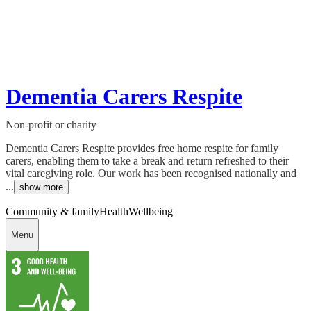
Dementia Carers Respite
Non-profit or charity
Dementia Carers Respite provides free home respite for family
carers, enabling them to take a break and return refreshed to their
vital caregiving role. Our work has been recognised nationally and
...
show more
Community & family
Health
Wellbeing
Menu