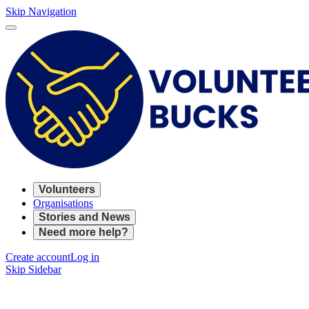
Skip Navigation
Volunteers
Organisations
Stories and News
Need more help?
Create account
Log in
Skip Sidebar