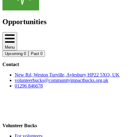
Opportunities
Menu
Upcoming
0
Past
0
Contact
New Rd, Weston Turville, Aylesbury HP22 5XQ, UK
volunteerbucks@communityimpactbucks.org.uk
01296 846678
Volunteer Bucks
For volunteers