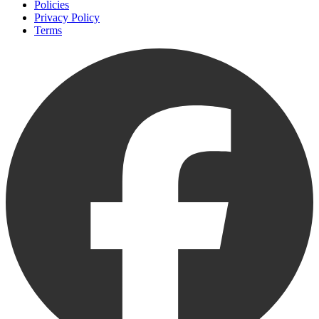
Policies
Privacy Policy
Terms