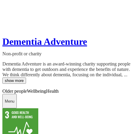
Dementia Adventure
Non-profit or charity
Dementia Adventure is an award-winning charity supporting people
with dementia to get outdoors and experience the benefits of nature.
We think differently about dementia, focusing on the individual, ...
show more
Older people
Wellbeing
Health
Menu