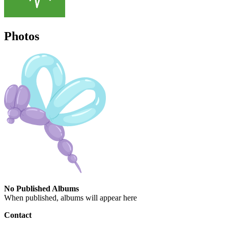
Photos
No Published Albums
When published, albums will appear here
Contact