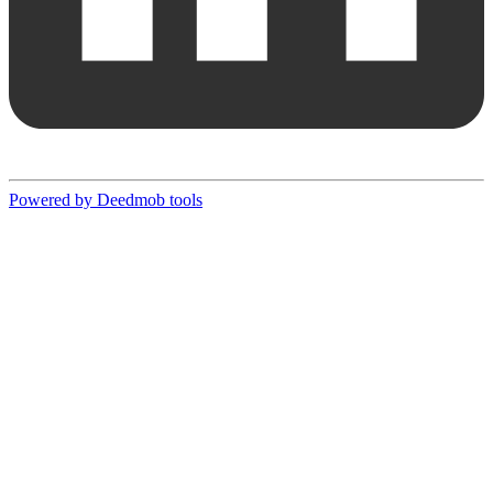
Powered by Deedmob tools