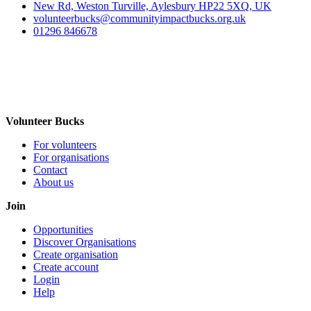
New Rd, Weston Turville, Aylesbury HP22 5XQ, UK
volunteerbucks@communityimpactbucks.org.uk
01296 846678
Volunteer Bucks
For volunteers
For organisations
Contact
About us
Join
Opportunities
Discover Organisations
Create organisation
Create account
Login
Help