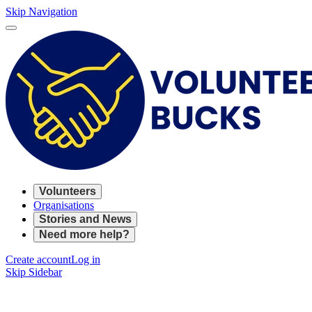
Skip Navigation
Volunteers
Organisations
Stories and News
Need more help?
Create account
Log in
Skip Sidebar