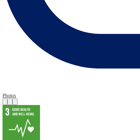
Photos