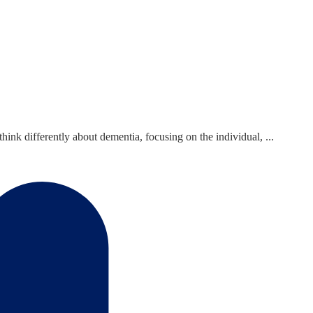
nk differently about dementia, focusing on the individual, ...