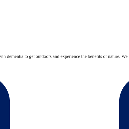
 dementia to get outdoors and experience the benefits of nature. We thi