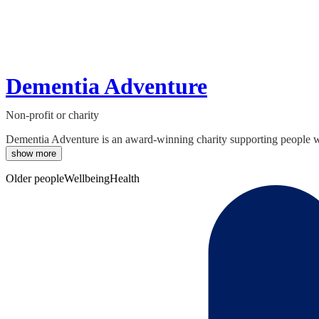
Dementia Adventure
Non-profit or charity
Dementia Adventure is an award-winning charity supporting people with
show more
Older people
Wellbeing
Health