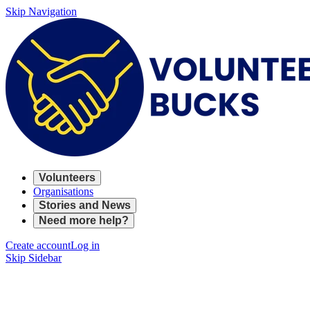
Skip Navigation
Volunteers
Organisations
Stories and News
Need more help?
Create account
Log in
Skip Sidebar