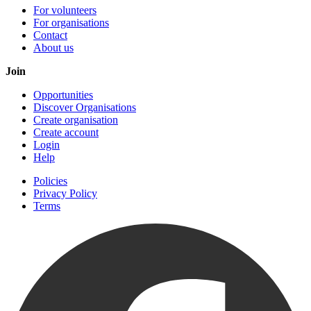
For volunteers
For organisations
Contact
About us
Join
Opportunities
Discover Organisations
Create organisation
Create account
Login
Help
Policies
Privacy Policy
Terms