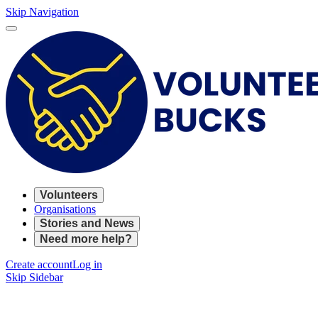
Skip Navigation
Volunteers
Organisations
Stories and News
Need more help?
Create account
Log in
Skip Sidebar