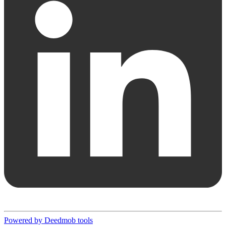
Powered by Deedmob tools