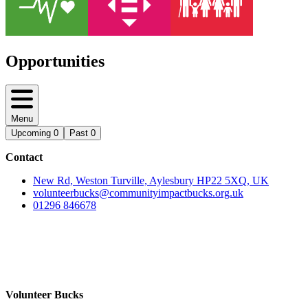
Opportunities
Menu
Upcoming
0
Past
0
Contact
New Rd, Weston Turville, Aylesbury HP22 5XQ, UK
volunteerbucks@communityimpactbucks.org.uk
01296 846678
Volunteer Bucks