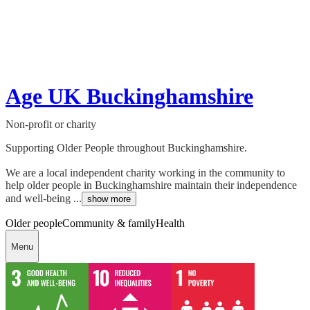
Age UK Buckinghamshire
Non-profit or charity
Supporting Older People throughout Buckinghamshire.
We are a local independent charity working in the community to
help older people in Buckinghamshire maintain their independence
and well-being ...
show more
Older people
Community & family
Health
Menu