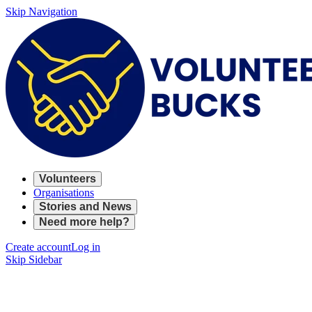
Skip Navigation
Volunteers
Organisations
Stories and News
Need more help?
Create account
Log in
Skip Sidebar