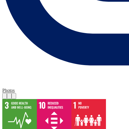
Photos