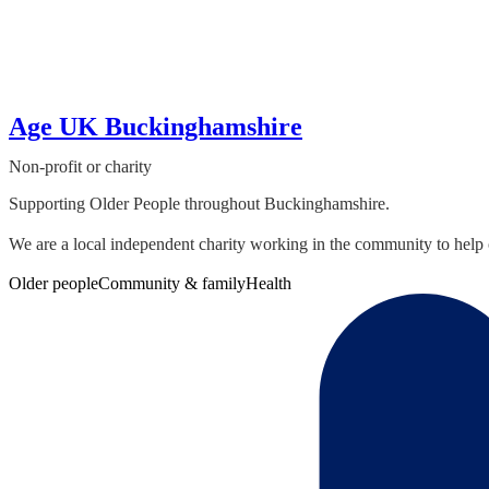
Age UK Buckinghamshire
Non-profit or charity
Supporting Older People throughout Buckinghamshire.
We are a local independent charity working in the community to help 
Older people
Community & family
Health