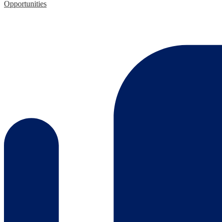
Opportunities