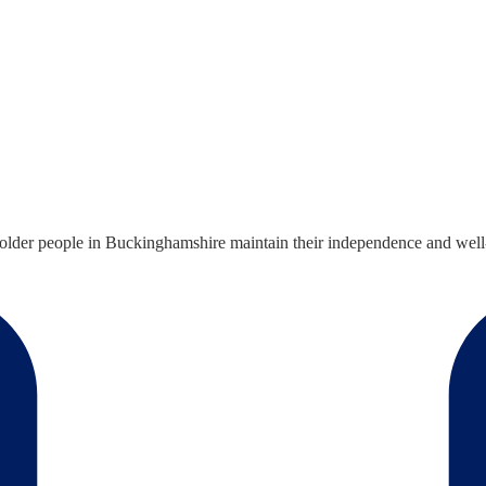
older people in Buckinghamshire maintain their independence and well-