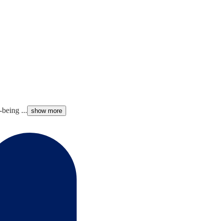
being ...
show more