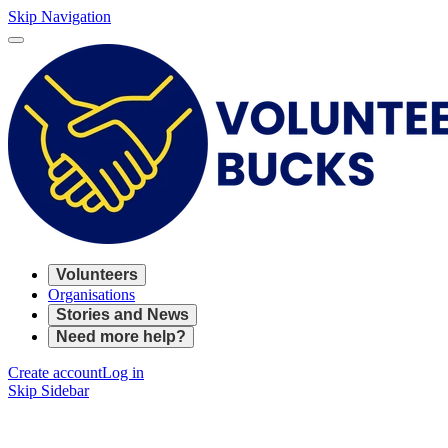
Skip Navigation
Volunteers
Organisations
Stories and News
Need more help?
Create account
Log in
Skip Sidebar