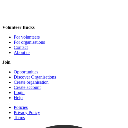
Volunteer Bucks
For volunteers
For organisations
Contact
About us
Join
Opportunities
Discover Organisations
Create organisation
Create account
Login
Help
Policies
Privacy Policy
Terms