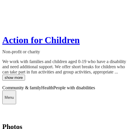
Action for Children
Non-profit or charity
We work with families and children aged 0-19 who have a disability
and need additional support. We offer short breaks for children who
can take part in fun activities and group activities, appropriate ...
show more
Community & family
Health
People with disabilities
Menu
Photos