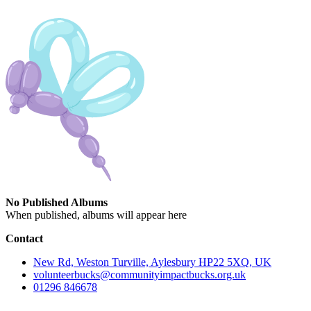
No Published Albums
When published, albums will appear here
Contact
New Rd, Weston Turville, Aylesbury HP22 5XQ, UK
volunteerbucks@communityimpactbucks.org.uk
01296 846678