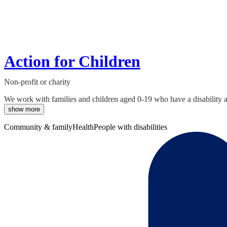
Action for Children
Non-profit or charity
We work with families and children aged 0-19 who have a disability and
show more
Community & family
Health
People with disabilities