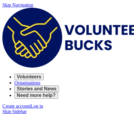
Skip Navigation
Volunteers
Organisations
Stories and News
Need more help?
Create account
Log in
Skip Sidebar