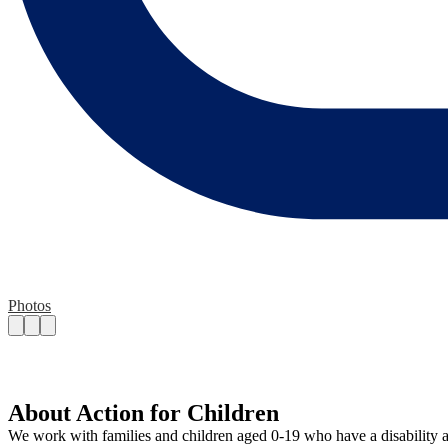
Photos
About Action for Children
We work with families and children aged 0-19 who have a disability and