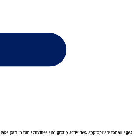
e part in fun activities and group activities, appropriate for all ages