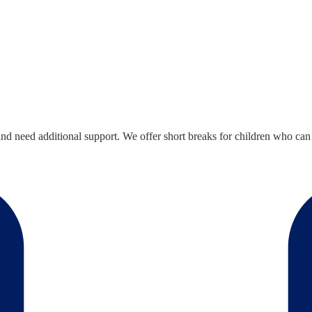
 need additional support. We offer short breaks for children who can take