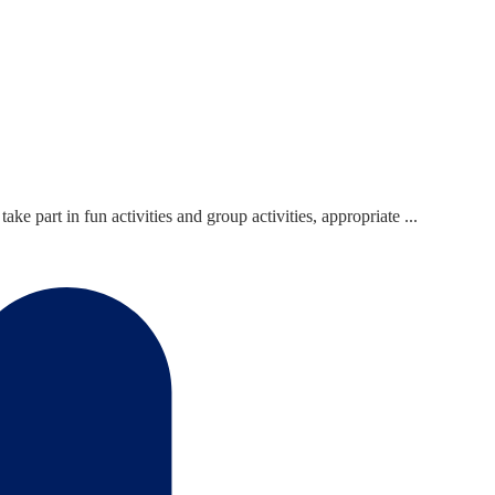
 part in fun activities and group activities, appropriate ...