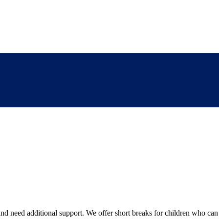
 need additional support. We offer short breaks for children who can tak