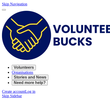
Skip Navigation
Volunteers
Organisations
Stories and News
Need more help?
Create account
Log in
Skip Sidebar