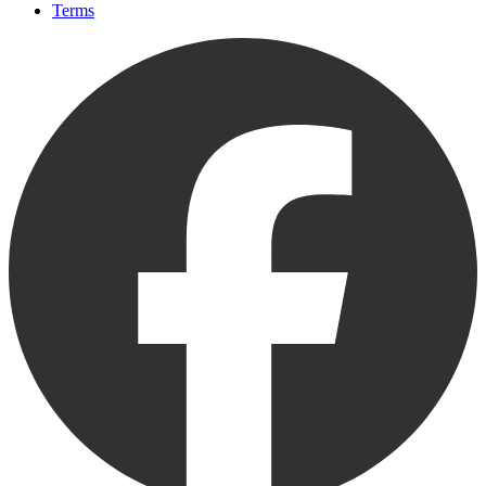
Terms