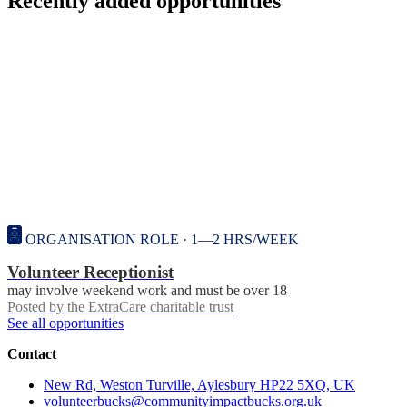
Recently added opportunities
ORGANISATION ROLE · 1—2 HRS/WEEK
Volunteer Receptionist
may involve weekend work and must be over 18
Posted by
the ExtraCare charitable trust
See all opportunities
Contact
New Rd, Weston Turville, Aylesbury HP22 5XQ, UK
volunteerbucks@communityimpactbucks.org.uk