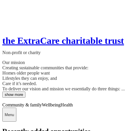
the ExtraCare charitable trust
Non-profit or charity
Our mission
Creating sustainable communities that provide:
Homes older people want
Lifestyles they can enjoy, and
Care if it’s needed.
To deliver our vision and mission we essentially do three things: ...
show more
Community & family
Wellbeing
Health
Menu