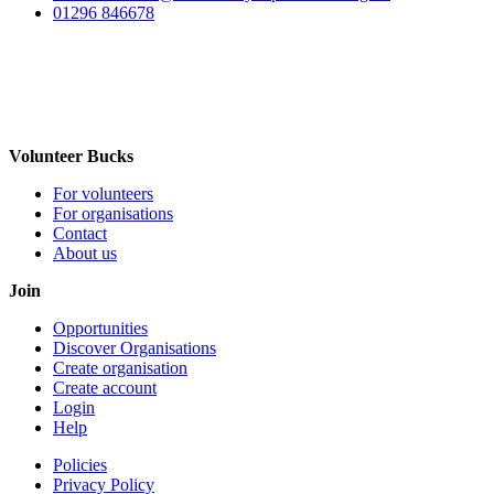
01296 846678
Volunteer Bucks
For volunteers
For organisations
Contact
About us
Join
Opportunities
Discover Organisations
Create organisation
Create account
Login
Help
Policies
Privacy Policy