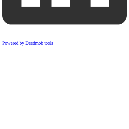
Powered by Deedmob tools