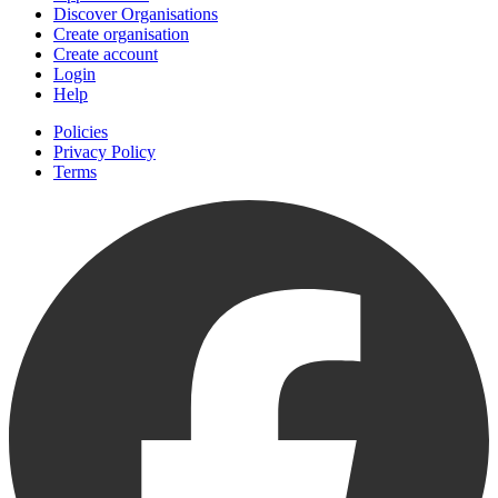
Discover Organisations
Create organisation
Create account
Login
Help
Policies
Privacy Policy
Terms