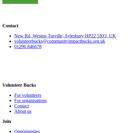
Contact
New Rd, Weston Turville, Aylesbury HP22 5XQ, UK
volunteerbucks@communityimpactbucks.org.uk
01296 846678
Volunteer Bucks
For volunteers
For organisations
Contact
About us
Join
Opportunities