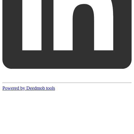
Powered by Deedmob tools