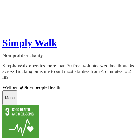
Simply Walk
Non-profit or charity
Simply Walk operates more than 70 free, volunteer-led health walks
across Buckinghamshire to suit most abilities from 45 minutes to 2
hrs.
Wellbeing
Older people
Health
Menu