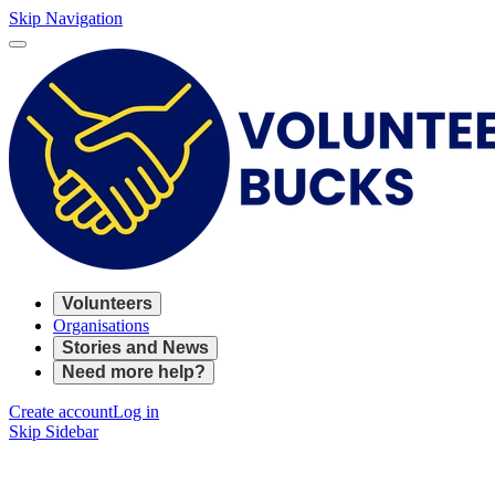
Skip Navigation
Volunteers
Organisations
Stories and News
Need more help?
Create account
Log in
Skip Sidebar