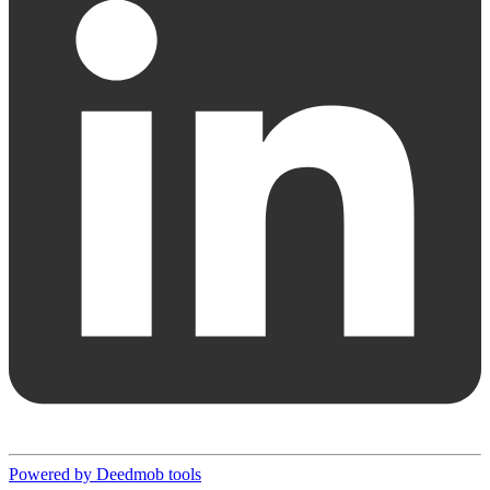
Powered by Deedmob tools