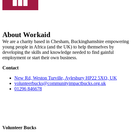
About Workaid
We are a charity based in Chesham, Buckinghamshire empowering
young people in Africa (and the UK) to help themselves by
developing the skills and knowledge needed to find gainful
employment or start their own business.
Contact
New Rd, Weston Turville, Aylesbury HP22 5XQ, UK
volunteerbucks@communityimpactbucks.org.uk
01296 846678
Volunteer Bucks