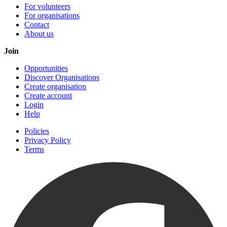
For volunteers
For organisations
Contact
About us
Join
Opportunities
Discover Organisations
Create organisation
Create account
Login
Help
Policies
Privacy Policy
Terms