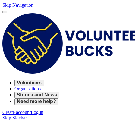
Skip Navigation
Volunteers
Organisations
Stories and News
Need more help?
Create account
Log in
Skip Sidebar