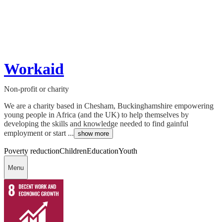
Workaid
Non-profit or charity
We are a charity based in Chesham, Buckinghamshire empowering
young people in Africa (and the UK) to help themselves by
developing the skills and knowledge needed to find gainful
employment or start ...
show more
Poverty reduction
Children
Education
Youth
Menu