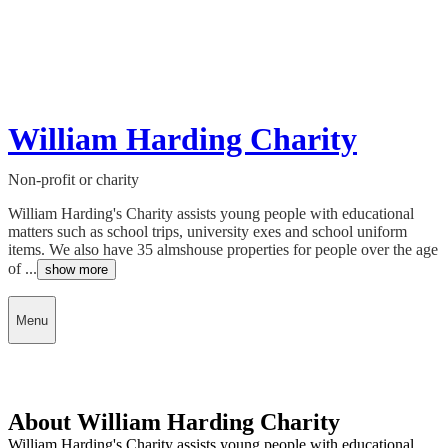
William Harding Charity
Non-profit or charity
William Harding's Charity assists young people with educational
matters such as school trips, university exes and school uniform
items. We also have 35 almshouse properties for people over the age
of ...
show more
Menu
About William Harding Charity
William Harding's Charity assists young people with educational