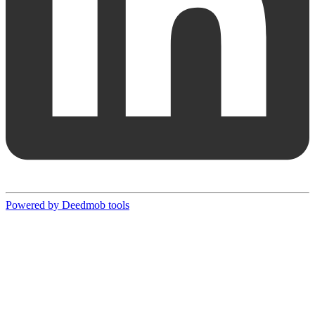
Powered by Deedmob tools