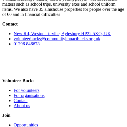
matters such as school trips, university exes and school uniform
items. We also have 35 almshouse properties for people over the age
of 60 and in financial difficulties
Contact
New Rd, Weston Turville, Aylesbury HP22 5XQ, UK
volunteerbucks@communityimpactbucks.org.uk
01296 846678
Volunteer Bucks
For volunteers
For organisations
Contact
About us
Join
Opportunities