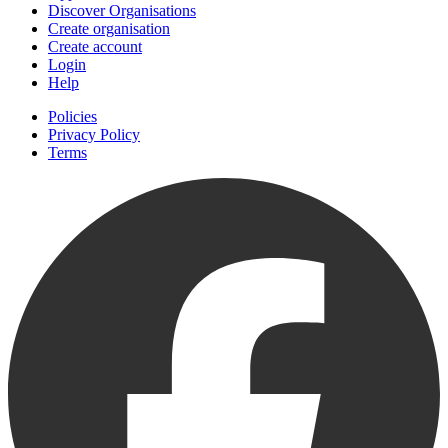
Discover Organisations
Create organisation
Create account
Login
Help
Policies
Privacy Policy
Terms