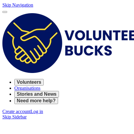
Skip Navigation
Volunteers
Organisations
Stories and News
Need more help?
Create account
Log in
Skip Sidebar