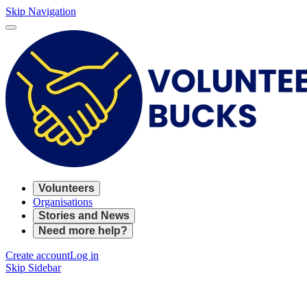
Skip Navigation
Volunteers
Organisations
Stories and News
Need more help?
Create account
Log in
Skip Sidebar