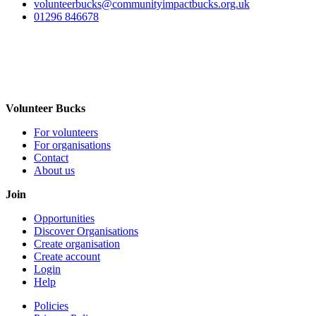
volunteerbucks@communityimpactbucks.org.uk
01296 846678
Volunteer Bucks
For volunteers
For organisations
Contact
About us
Join
Opportunities
Discover Organisations
Create organisation
Create account
Login
Help
Policies