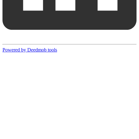
Powered by Deedmob tools