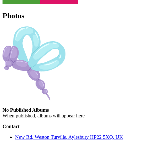
Photos
No Published Albums
When published, albums will appear here
Contact
New Rd, Weston Turville, Aylesbury HP22 5XQ, UK