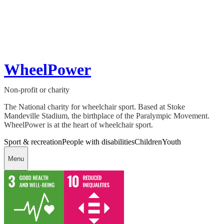
WheelPower
Non-profit or charity
The National charity for wheelchair sport. Based at Stoke
Mandeville Stadium, the birthplace of the Paralympic Movement.
WheelPower is at the heart of wheelchair sport.
Sport & recreation
People with disabilities
Children
Youth
Menu