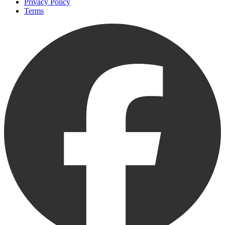
Privacy Policy
Terms