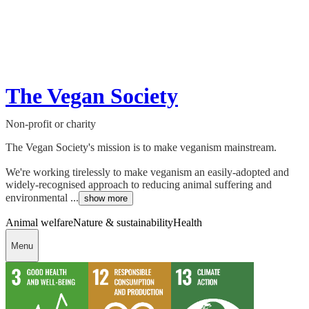
The Vegan Society
Non-profit or charity
The Vegan Society's mission is to make veganism mainstream.
We're working tirelessly to make veganism an easily-adopted and
widely-recognised approach to reducing animal suffering and
environmental ...
show more
Animal welfare
Nature & sustainability
Health
Menu