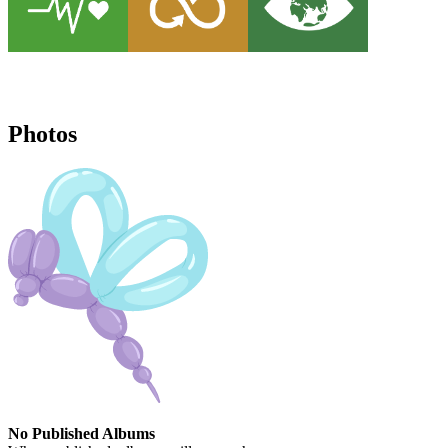
Photos
No Published Albums