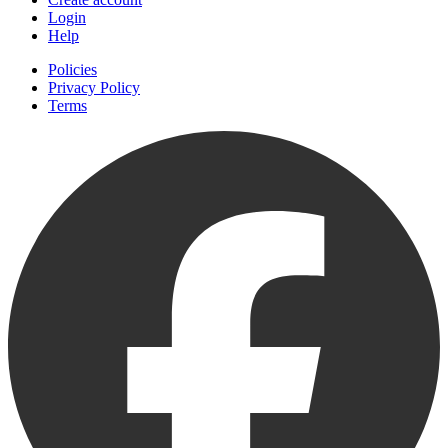
Login
Help
Policies
Privacy Policy
Terms