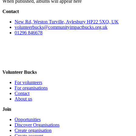
When published, albums will appear here
Contact
New Rd, Weston Turville, Aylesbury HP22 5XQ, UK
volunteerbucks@communityimpactbucks.org.uk
01296 846678
Volunteer Bucks
For volunteers
For organisations
Contact
About us
Join
Opportunities
Discover Organisations
Create organisation
Create account