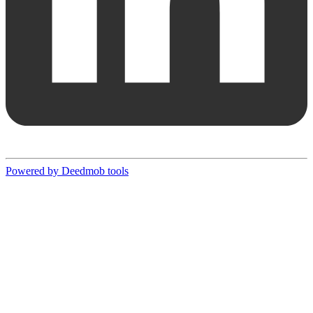
Powered by Deedmob tools