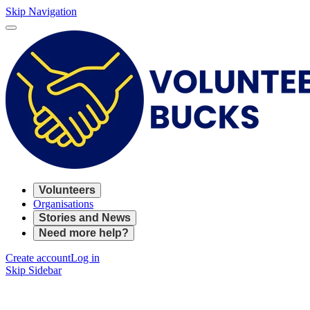
Skip Navigation
Volunteers
Organisations
Stories and News
Need more help?
Create account
Log in
Skip Sidebar