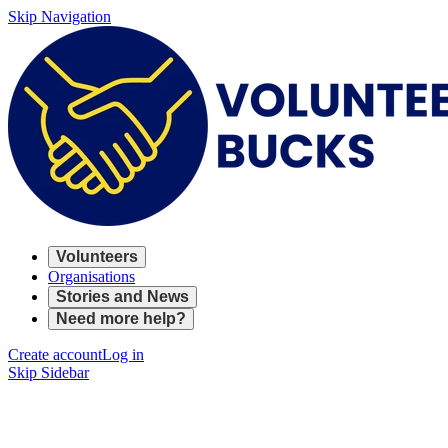
Skip Navigation
Volunteers
Organisations
Stories and News
Need more help?
Create account
Log in
Skip Sidebar