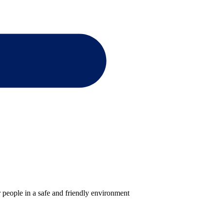
 people in a safe and friendly environment