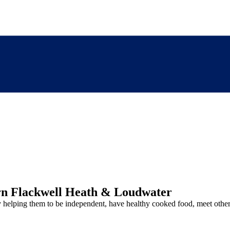
rn Flackwell Heath & Loudwater
y helping them to be independent, have healthy cooked food, meet other