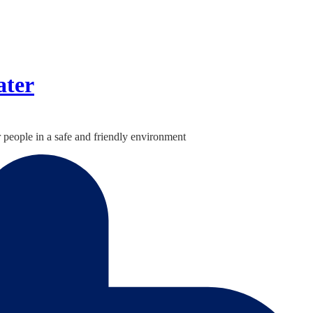
ater
 people in a safe and friendly environment