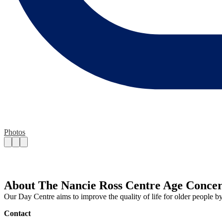
Photos
About The Nancie Ross Centre Age Conce
Our Day Centre aims to improve the quality of life for older people b
Contact