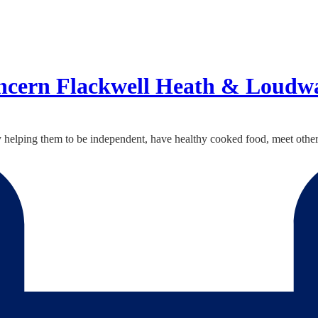
ncern Flackwell Heath & Loudw
y helping them to be independent, have healthy cooked food, meet other