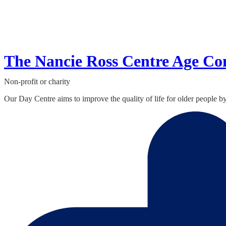
The Nancie Ross Centre Age Co
Non-profit or charity
Our Day Centre aims to improve the quality of life for older people b