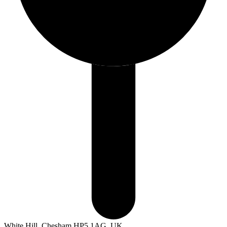
White Hill, Chesham HP5 1AG, UK