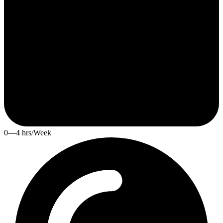
0—4 hrs/Week