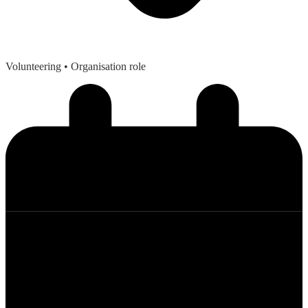
Volunteering
• Organisation role