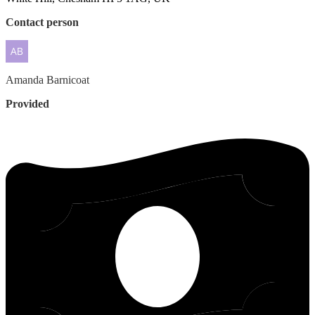
Contact person
Amanda
Barnicoat
Provided