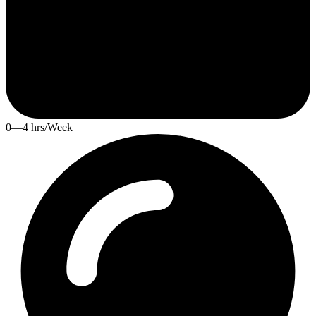
0—4 hrs/Week