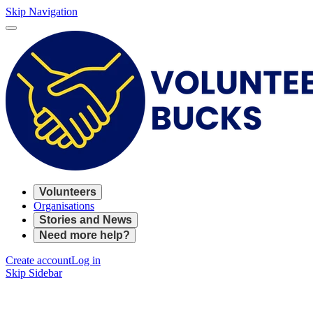
Skip Navigation
Volunteers
Organisations
Stories and News
Need more help?
Create account
Log in
Skip Sidebar