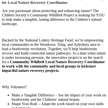
for Local Nature Recovery Coordinator.
Are you passionate about protecting and enhancing nature? The
Chiltern Society’s Community WildBelt Project is looking for YOU
to help make a tangible, lasting difference to the Chiltern’s natural
landscape.
Backed by the National Lottery Heritage Fund, we’re empowering
local communities in the Wendover, Tring, and Aylesbury area to
lead a biodiversity revolution. Together, we’ll help biodiversity
recover and build connected nature pathways. At a time when nature
is under increasing pressure, the innovative project is on the search
for a
Community Wildbelt
Local Nature Recovery Coordinator
to work with the community and local groups to kickstart
impactful nature recovery projects.
Why Volunteer?
Make a Tangible Difference – See the impact of your work on
biodiversity and the Chilterns’ natural beauty.
Shape Your Role – Adapt the work based on your own skills