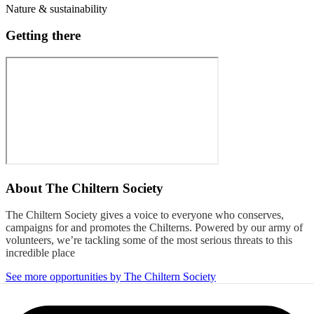
Nature & sustainability
Getting there
About
The Chiltern Society
The Chiltern Society gives a voice to everyone who conserves,
campaigns for and promotes the Chilterns. Powered by our army of
volunteers, we’re tackling some of the most serious threats to this
incredible place
See more opportunities by The Chiltern Society