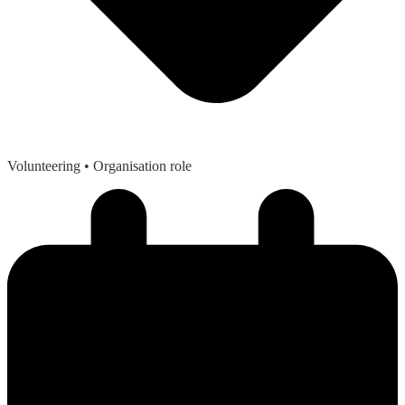
Volunteering
• Organisation role