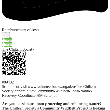
Reimbursement of costs
The Chiltern Society
#89432
Scan me or visit www.volunteerbucks.org.uk/o/The-Chiltern-
Society/opportunities/Community-WildBelt-Local-Nature-
Recovery-Coordinator/89432 to join
Are you passionate about protecting and enhancing nature?
The Chiltern Society’s Community WildBelt Project is looking