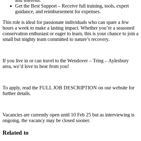
and interests.
Get the Best Support – Receive full training, tools, expert
guidance, and reimbursement for expenses.
This role is ideal for passionate individuals who can spare a few
hours a week to make a lasting impact. Whether you’re a seasoned
conservation enthusiast or eager to learn, this is your chance to join a
small but mighty team committed to nature’s recovery.
If you live in or can travel to the Wendover – Tring – Aylesbury
area, we’d love to hear from you!
To apply, read the FULL JOB DESCRIPTION on our website for
further details.
Vacancies are currently open until 10 Feb 25 but as interviewing is
ongoing, the vacancy may be closed sooner.
Related to