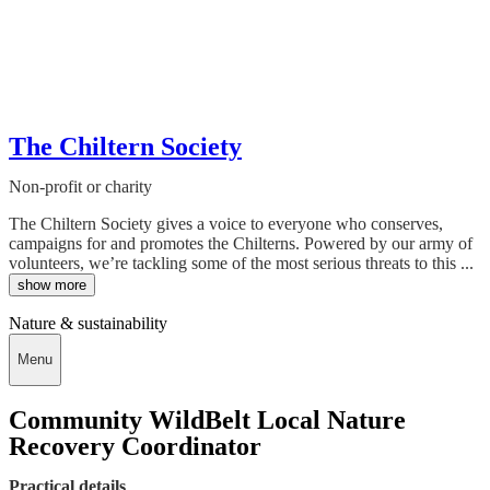
The Chiltern Society
Non-profit or charity
The Chiltern Society gives a voice to everyone who conserves,
campaigns for and promotes the Chilterns. Powered by our army of
volunteers, we’re tackling some of the most serious threats to this ...
show more
Nature & sustainability
Menu
Community WildBelt Local Nature
Recovery Coordinator
Practical details