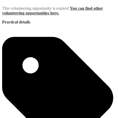
This volunteering opportunity is expired
You can find other
volunteering opportunities here.
Practical details