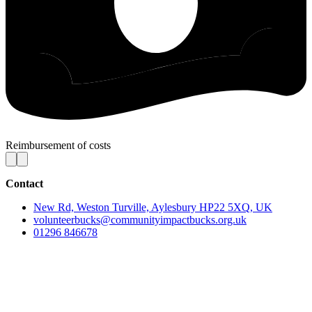
Reimbursement of costs
Contact
New Rd, Weston Turville, Aylesbury HP22 5XQ, UK
volunteerbucks@communityimpactbucks.org.uk
01296 846678