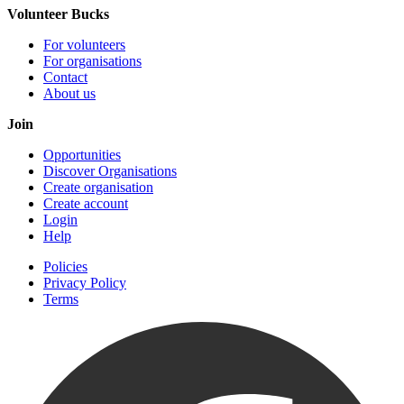
Volunteer Bucks
For volunteers
For organisations
Contact
About us
Join
Opportunities
Discover Organisations
Create organisation
Create account
Login
Help
Policies
Privacy Policy
Terms