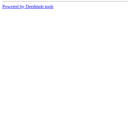
Powered by Deedmob tools