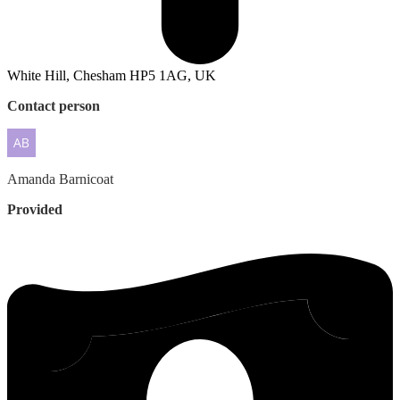
White Hill, Chesham HP5 1AG, UK
Contact person
Amanda
Barnicoat
Provided