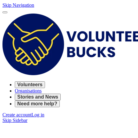
Skip Navigation
Volunteers
Organisations
Stories and News
Need more help?
Create account
Log in
Skip Sidebar