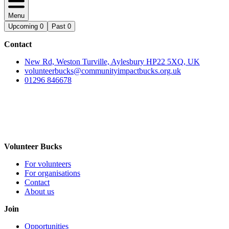
Menu
Upcoming
0
Past
0
Contact
New Rd, Weston Turville, Aylesbury HP22 5XQ, UK
volunteerbucks@communityimpactbucks.org.uk
01296 846678
Volunteer Bucks
For volunteers
For organisations
Contact
About us
Join
Opportunities