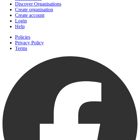
Discover Organisations
Create organisation
Create account
Login
Help
Policies
Privacy Policy
Terms