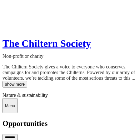
The Chiltern Society
Non-profit or charity
The Chiltern Society gives a voice to everyone who conserves,
campaigns for and promotes the Chilterns. Powered by our army of
volunteers, we’re tackling some of the most serious threats to this ...
show more
Nature & sustainability
Menu
Opportunities