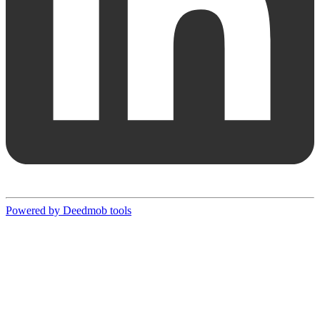
Powered by Deedmob tools