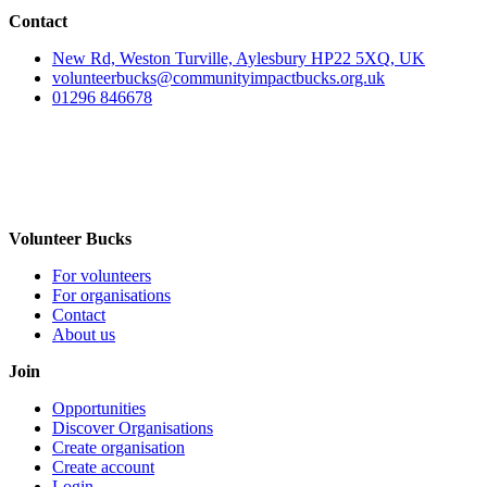
Contact
New Rd, Weston Turville, Aylesbury HP22 5XQ, UK
volunteerbucks@communityimpactbucks.org.uk
01296 846678
Volunteer Bucks
For volunteers
For organisations
Contact
About us
Join
Opportunities
Discover Organisations
Create organisation
Create account
Login