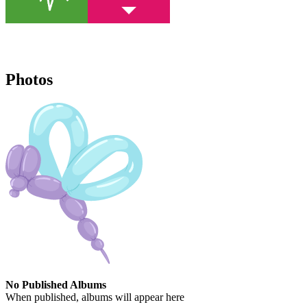
Photos
No Published Albums
When published, albums will appear here