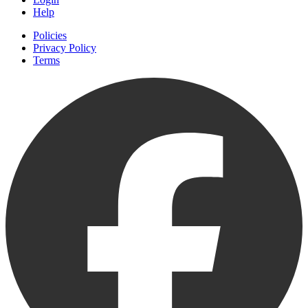
Help
Policies
Privacy Policy
Terms