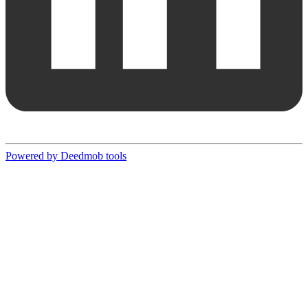
Powered by Deedmob tools