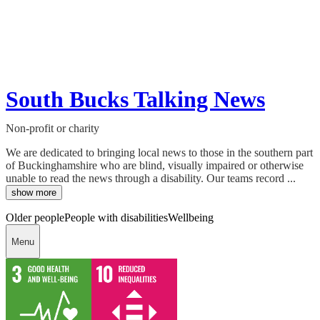
South Bucks Talking News
Non-profit or charity
We are dedicated to bringing local news to those in the southern part
of Buckinghamshire who are blind, visually impaired or otherwise
unable to read the news through a disability. Our teams record ...
show more
Older people
People with disabilities
Wellbeing
Menu