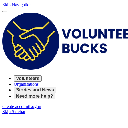
Skip Navigation
Volunteers
Organisations
Stories and News
Need more help?
Create account
Log in
Skip Sidebar