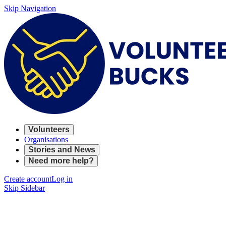
Skip Navigation
Volunteers
Organisations
Stories and News
Need more help?
Create account
Log in
Skip Sidebar