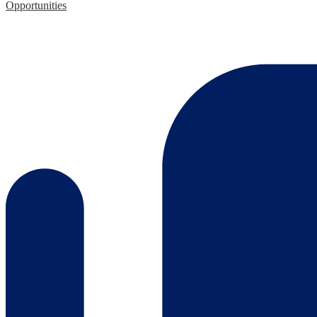
Opportunities