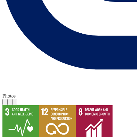
Photos