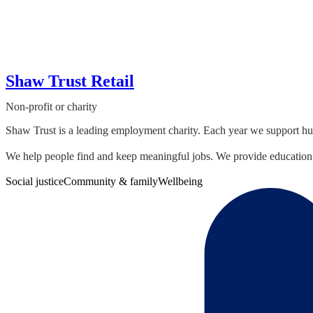
Shaw Trust Retail
Non-profit or charity
Shaw Trust is a leading employment charity. Each year we support hund
We help people find and keep meaningful jobs. We provide education 
Social justice
Community & family
Wellbeing