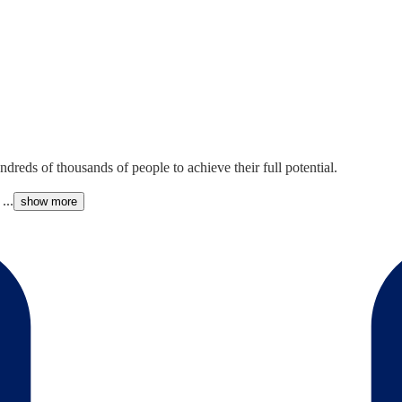
reds of thousands of people to achieve their full potential.
...
show more