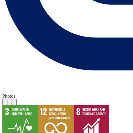
Photos