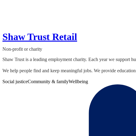
Shaw Trust Retail
Non-profit or charity
Shaw Trust is a leading employment charity. Each year we support hund
We help people find and keep meaningful jobs. We provide education 
Social justice
Community & family
Wellbeing