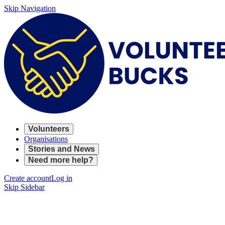
Skip Navigation
Volunteers
Organisations
Stories and News
Need more help?
Create account
Log in
Skip Sidebar