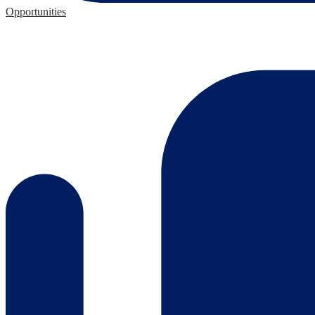
Opportunities