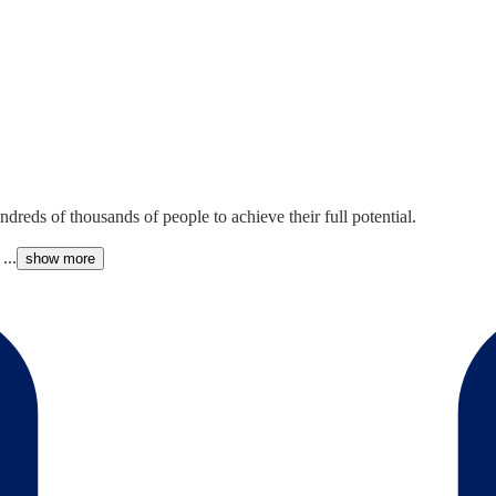
reds of thousands of people to achieve their full potential.
...
show more