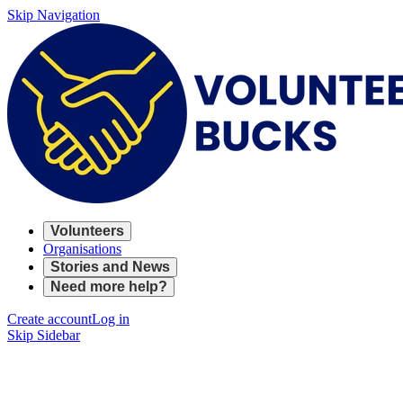
Skip Navigation
Volunteers
Organisations
Stories and News
Need more help?
Create account
Log in
Skip Sidebar