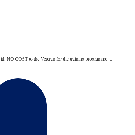
ith NO COST to the Veteran for the training programme ...