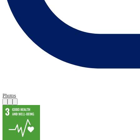
Photos