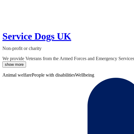
Service Dogs UK
Non-profit or charity
We provide Veterans from the Armed Forces and Emergency Services su
show more
Animal welfare
People with disabilities
Wellbeing