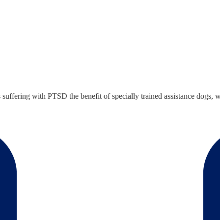
ffering with PTSD the benefit of specially trained assistance dogs, w