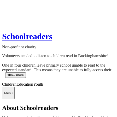
Schoolreaders
Non-profit or charity
Volunteers needed to listen to children read in Buckinghamshire!
One in four children leave primary school unable to read to the
expected standard. This means they are unable to fully access their
...
show more
Children
Education
Youth
Menu
About Schoolreaders