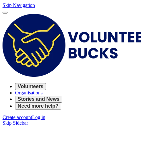
Skip Navigation
Volunteers
Organisations
Stories and News
Need more help?
Create account
Log in
Skip Sidebar