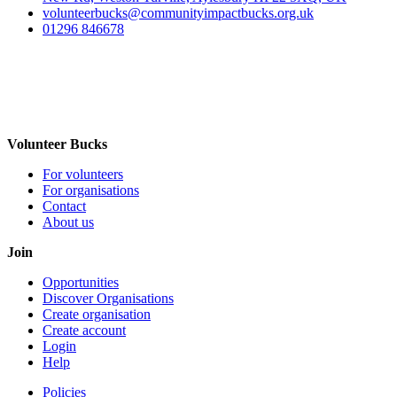
volunteerbucks@communityimpactbucks.org.uk
01296 846678
Volunteer Bucks
For volunteers
For organisations
Contact
About us
Join
Opportunities
Discover Organisations
Create organisation
Create account
Login
Help
Policies