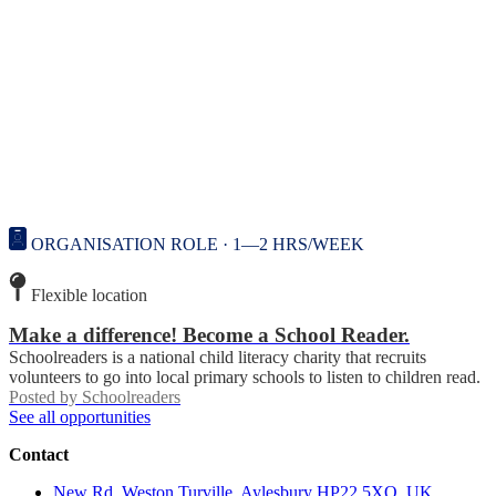
ORGANISATION ROLE · 1—2 HRS/WEEK
Flexible location
Make a difference! Become a School Reader.
Schoolreaders is a national child literacy charity that recruits
volunteers to go into local primary schools to listen to children read.
Posted by
Schoolreaders
See all opportunities
Contact
New Rd, Weston Turville, Aylesbury HP22 5XQ, UK