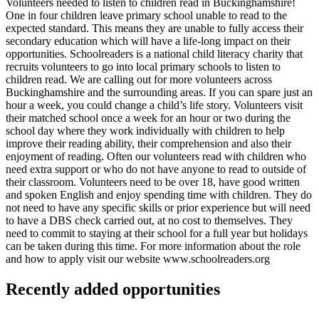
Volunteers needed to listen to children read in Buckinghamshire!
One in four children leave primary school unable to read to the
expected standard. This means they are unable to fully access their
secondary education which will have a life-long impact on their
opportunities. Schoolreaders is a national child literacy charity that
recruits volunteers to go into local primary schools to listen to
children read. We are calling out for more volunteers across
Buckinghamshire and the surrounding areas. If you can spare just an
hour a week, you could change a child’s life story. Volunteers visit
their matched school once a week for an hour or two during the
school day where they work individually with children to help
improve their reading ability, their comprehension and also their
enjoyment of reading. Often our volunteers read with children who
need extra support or who do not have anyone to read to outside of
their classroom. Volunteers need to be over 18, have good written
and spoken English and enjoy spending time with children. They do
not need to have any specific skills or prior experience but will need
to have a DBS check carried out, at no cost to themselves. They
need to commit to staying at their school for a full year but holidays
can be taken during this time. For more information about the role
and how to apply visit our website www.schoolreaders.org
Recently added opportunities