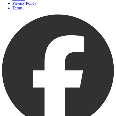
Privacy Policy
Terms