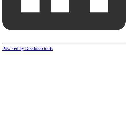
Powered by Deedmob tools