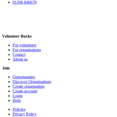
01296 846678
Volunteer Bucks
For volunteers
For organisations
Contact
About us
Join
Opportunities
Discover Organisations
Create organisation
Create account
Login
Help
Policies
Privacy Policy