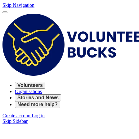
Skip Navigation
Volunteers
Organisations
Stories and News
Need more help?
Create account
Log in
Skip Sidebar