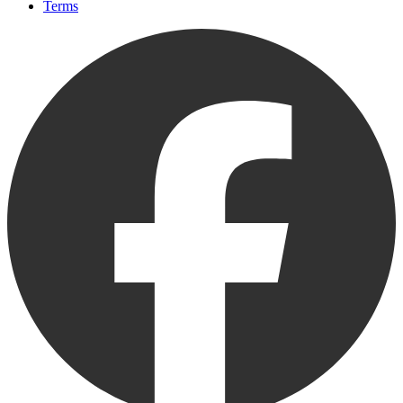
Terms