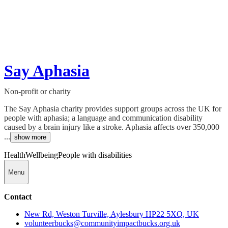
Say Aphasia
Non-profit or charity
The Say Aphasia charity provides support groups across the UK for
people with aphasia; a language and communication disability
caused by a brain injury like a stroke. Aphasia affects over 350,000
...
show more
Health
Wellbeing
People with disabilities
Menu
Contact
New Rd, Weston Turville, Aylesbury HP22 5XQ, UK
volunteerbucks@communityimpactbucks.org.uk