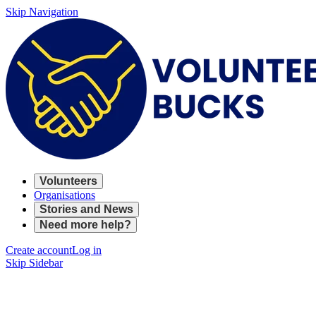
Skip Navigation
Volunteers
Organisations
Stories and News
Need more help?
Create account
Log in
Skip Sidebar