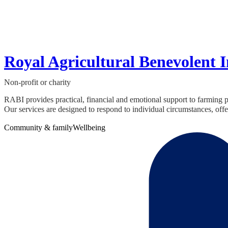
Royal Agricultural Benevolent I
Non-profit or charity
RABI provides practical, financial and emotional support to farming
Our services are designed to respond to individual circumstances, offer
Community & family
Wellbeing