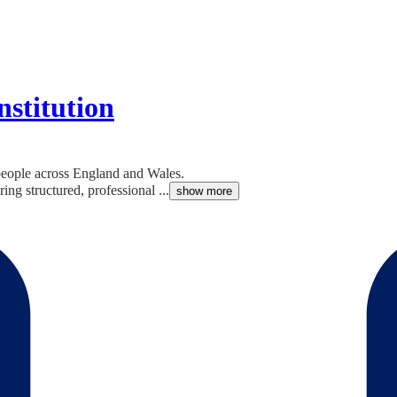
nstitution
 people across England and Wales.
ing structured, professional ...
show more