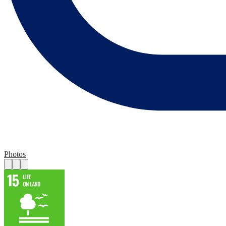
Photos