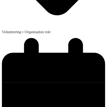
Volunteering
• Organisation role