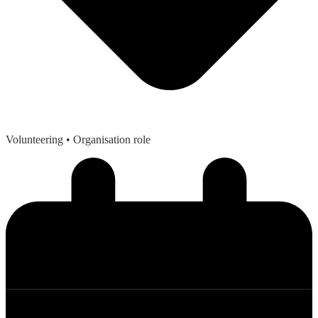
Volunteering
• Organisation role