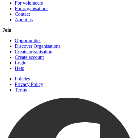
For volunteers
For organisations
Contact
About us
Join
Opportunities
Discover Organisations
Create organisation
Create account
Login
Help
Policies
Privacy Policy
Terms