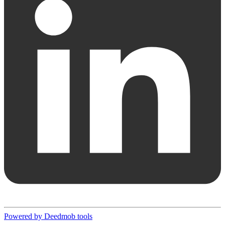
Powered by Deedmob tools