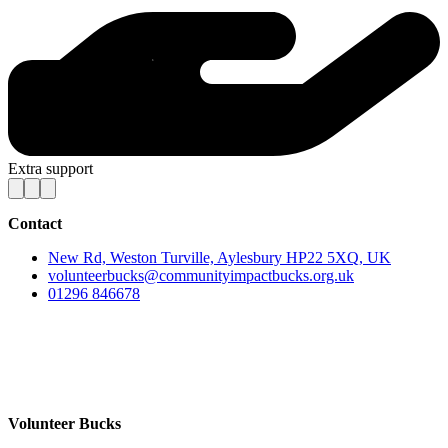
Extra support
Contact
New Rd, Weston Turville, Aylesbury HP22 5XQ, UK
volunteerbucks@communityimpactbucks.org.uk
01296 846678
Volunteer Bucks