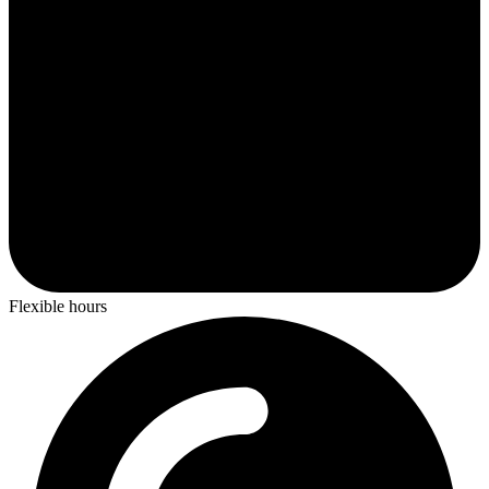
Flexible hours