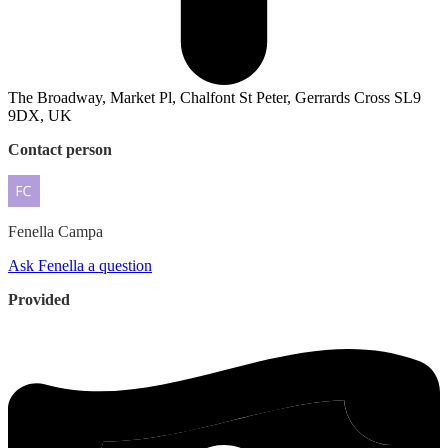
The Broadway, Market Pl, Chalfont St Peter, Gerrards Cross SL9
9DX, UK
Contact person
Fenella
Campa
Ask Fenella a question
Provided