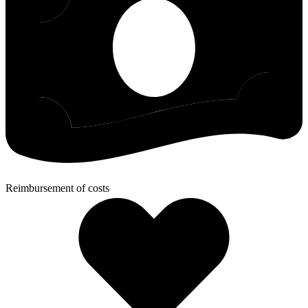
Reimbursement of costs