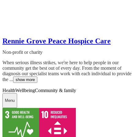
Rennie Grove Peace Hospice Care
Non-profit or charity
When serious illness strikes, we're here to help people in our
community get the best out of every day. From the moment of
diagnosis our specialist teams work with each individual to provide
the ...
show more
Health
Wellbeing
Community & family
Menu