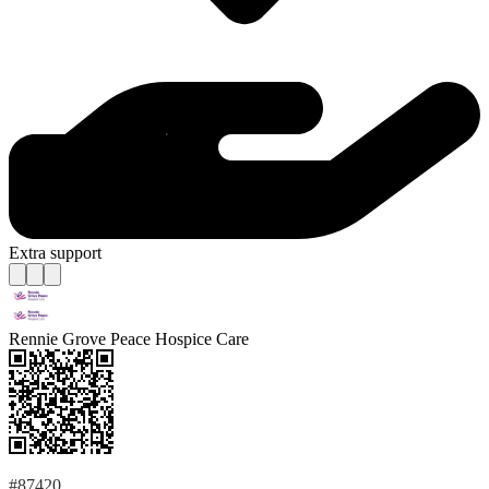
Extra support
Rennie Grove Peace Hospice Care
#87420