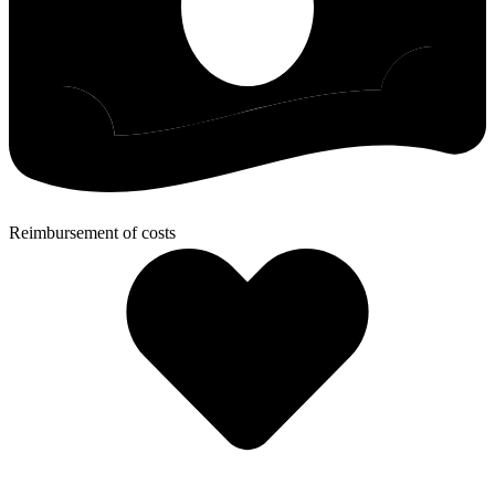
Reimbursement of costs