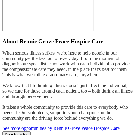
About
Rennie Grove Peace Hospice Care
When serious illness strikes, we're here to help people in our
community get the best out of every day. From the moment of
diagnosis our specialist teams work with each individual to provide
the compassionate care they need, in the place that's best for them.
This is what we call: extraordinary care, anywhere.
We know that life-limiting illness doesn't just affect the individual,
so we care for those around each patient, too – both during an illness
and through bereavement.
It takes a whole community to provide this care to everybody who
needs it. Our volunteers, supporters and champions in the
community are the driving force behind everything we do.
See more opportunities by Rennie Grove Peace Hospice Care
I'm interested