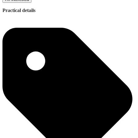
Practical details