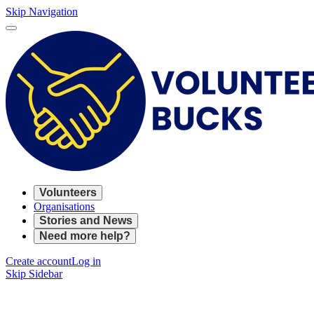
Skip Navigation
Volunteers
Organisations
Stories and News
Need more help?
Create account
Log in
Skip Sidebar