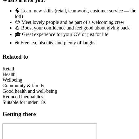
What’s in it for you?
🧠 Learn new skills (retail, teamwork, customer service — the
lot!)
😊 Meet lovely people and be part of a welcoming crew
💪 Boost your confidence and feel good about giving back
🎓 Great experience for your CV or just for life
☕ Free tea, biscuits, and plenty of laughs
Related to
Retail
Health
Wellbeing
Community & family
Good health and well-being
Reduced inequalities
Suitable for under 18s
Getting there