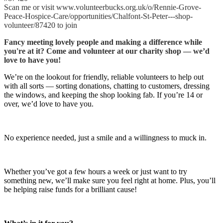
Scan me or visit www.volunteerbucks.org.uk/o/Rennie-Grove-
Peace-Hospice-Care/opportunities/Chalfont-St-Peter---shop-
volunteer/87420 to join
Fancy meeting lovely people and making a difference while
you're at it? Come and volunteer at our charity shop — we’d
love to have you!
We’re on the lookout for friendly, reliable volunteers to help out
with all sorts — sorting donations, chatting to customers, dressing
the windows, and keeping the shop looking fab. If you’re 14 or
over, we’d love to have you.
No experience needed, just a smile and a willingness to muck in.
Whether you’ve got a few hours a week or just want to try
something new, we’ll make sure you feel right at home. Plus, you’ll
be helping raise funds for a brilliant cause!