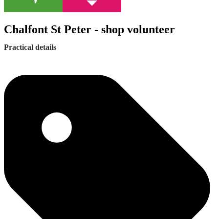
Chalfont St Peter - shop volunteer
Practical details