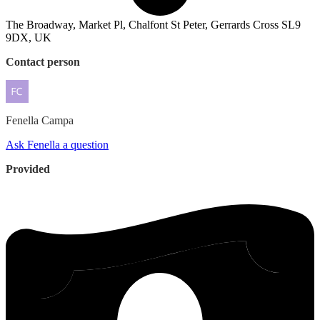
The Broadway, Market Pl, Chalfont St Peter, Gerrards Cross SL9
9DX, UK
Contact person
Fenella
Campa
Ask Fenella a question
Provided