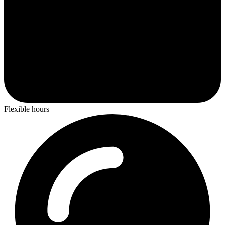
Flexible hours