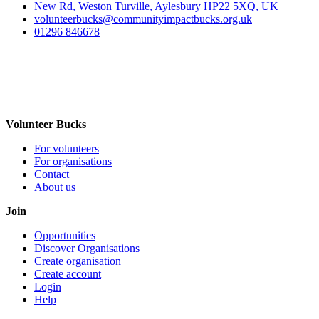
New Rd, Weston Turville, Aylesbury HP22 5XQ, UK
volunteerbucks@communityimpactbucks.org.uk
01296 846678
Volunteer Bucks
For volunteers
For organisations
Contact
About us
Join
Opportunities
Discover Organisations
Create organisation
Create account
Login
Help