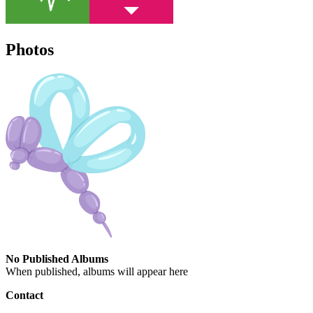
Photos
No Published Albums
When published, albums will appear here
Contact