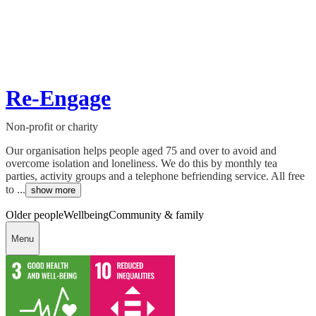
Re-Engage
Non-profit or charity
Our organisation helps people aged 75 and over to avoid and
overcome isolation and loneliness. We do this by monthly tea
parties, activity groups and a telephone befriending service. All free
to ...
show more
Older people
Wellbeing
Community & family
Menu