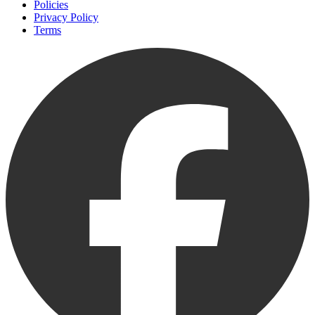
Policies
Privacy Policy
Terms