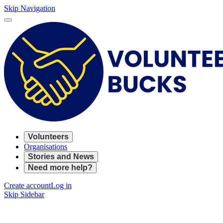
Skip Navigation
Volunteers
Organisations
Stories and News
Need more help?
Create account
Log in
Skip Sidebar