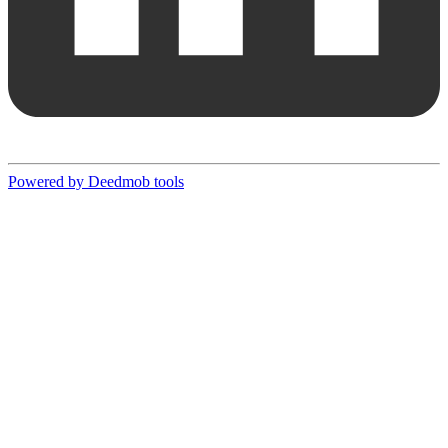
Powered by Deedmob tools